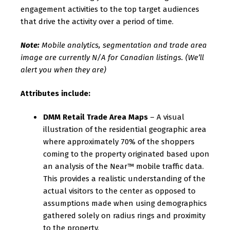
engagement activities to the top target audiences
that drive the activity over a period of time.
Note:
Mobile analytics, segmentation and trade area
image are currently N/A for Canadian listings. (We’ll
alert you when they are)
Attributes include:
DMM Retail Trade Area Maps
– A visual
illustration of the residential geographic area
where approximately 70% of the shoppers
coming to the property originated based upon
an analysis of the Near™ mobile traffic data.
This provides a realistic understanding of the
actual visitors to the center as opposed to
assumptions made when using demographics
gathered solely on radius rings and proximity
to the property.