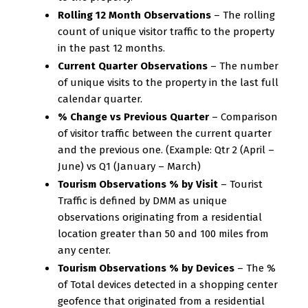
Rolling 12 Month Observations
– The rolling
count of unique visitor traffic to the property
in the past 12 months.
Current Quarter Observations
– The number
of unique visits to the property in the last full
calendar quarter.
% Change vs Previous Quarter
– Comparison
of visitor traffic between the current quarter
and the previous one. (Example: Qtr 2 (April –
June) vs Q1 (January – March)
Tourism Observations % by Visit
– Tourist
Traffic is defined by DMM as unique
observations originating from a residential
location greater than 50 and 100 miles from
any center.
Tourism Observations % by Devices
– The %
of Total devices detected in a shopping center
geofence that originated from a residential