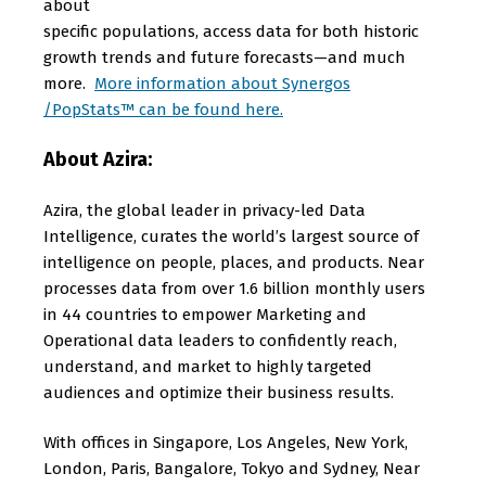
about
specific populations, access data for both historic
growth trends and future forecasts—and much
more.
More information about Synergos
/PopStats™ can be found here.
About Azira:
Azira, the global leader in privacy-led Data
Intelligence, curates the world’s largest source of
intelligence on people, places, and products. Near
processes data from over 1.6 billion monthly users
in 44 countries to empower Marketing and
Operational data leaders to confidently reach,
understand, and market to highly targeted
audiences and optimize their business results.
With offices in Singapore, Los Angeles, New York,
London, Paris, Bangalore, Tokyo and Sydney, Near