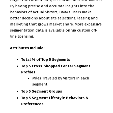
target the current prospects faster and sell smarter.
By having precise and accurate insights into the
behaviors of actual visitors, DMM’s users make
better decisions about site selections, leasing and
marketing that grows market share. More expansive
segmentation data is available on via custom off-
line licensing.
Attributes Include:
Total % of Top 5 Segments
Top 5 Cross-Shopped Center Segment
Profiles
Miles Traveled by Visitors in each
segment
Top 5 Segment Groups
Top 5 Segment Lifestyle Behaviors &
Preferences