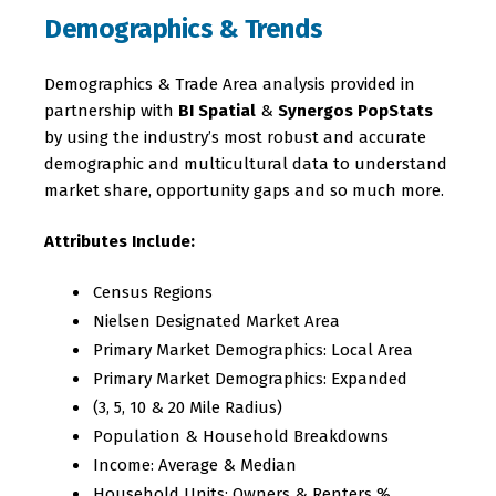
Demographics & Trends
Demographics & Trade Area analysis provided in
partnership with
BI Spatial
&
Synergos PopStats
by using the industry’s most robust and accurate
demographic and multicultural data to understand
market share, opportunity gaps and so much more.
Attributes Include:
Census Regions
Nielsen Designated Market Area
Primary Market Demographics: Local Area
Primary Market Demographics: Expanded
(3, 5, 10 & 20 Mile Radius)
Population & Household Breakdowns
Income: Average & Median
Household Units: Owners & Renters %