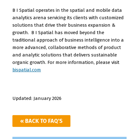
B I Spatial operates in the spatial and mobile data
analytics arena servicing its clients with customized
solutions that drive their business expansion &
growth. B I Spatial has moved beyond the
traditional approach of business intelligence into a
more advanced, collaborative methods of product
and analytic solutions that delivers sustainable
organic growth.
For more information, please visit
bispatial.com
Updated: January 2026
« BACK TO FAQ'S