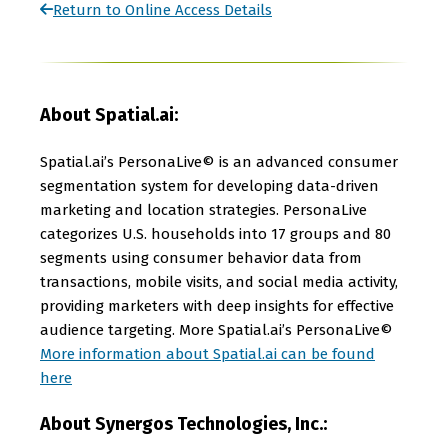
Return to Online Access Details
About Spatial.ai:
Spatial.ai’s PersonaLive© is an advanced consumer
segmentation system for developing data-driven
marketing and location strategies. PersonaLive
categorizes U.S. households into 17 groups and 80
segments using consumer behavior data from
transactions, mobile visits, and social media activity,
providing marketers with deep insights for effective
audience targeting. More Spatial.ai’s PersonaLive©
More information about Spatial.ai can be found
here
About Synergos Technologies, Inc.: