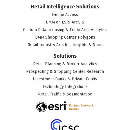
Retail Intelligence Solutions
Online Access
DMM on ESRI ArcGIS
Custom Data Licensing & Trade Area Analytics
DMM Shopping Center Polygons
Retail Industry Articles, Insights & News
Solutions
Retail Planning & Broker Analytics
Prospecting & Shopping Center Research
Investment Banks & Private Equity
Technology Integrations
Retail Traffic & Segmentation