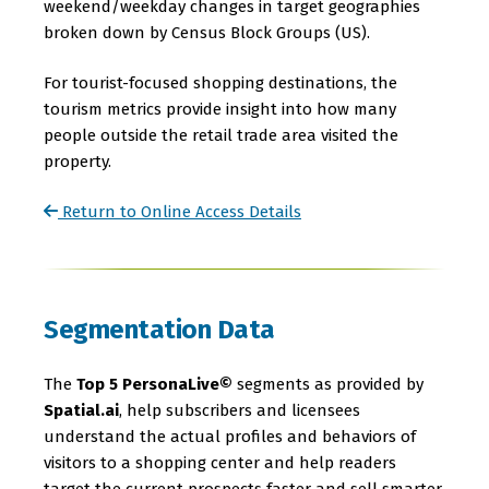
weekend/weekday changes in target geographies
broken down by Census Block Groups (US).
For tourist-focused shopping destinations, the
tourism metrics provide insight into how many
people outside the retail trade area visited the
property.
Return to Online Access Details
Segmentation Data
The
Top 5 PersonaLive©
segments as provided by
Spatial.ai
, help subscribers and licensees
understand the actual profiles and behaviors of
visitors to a shopping center and help readers