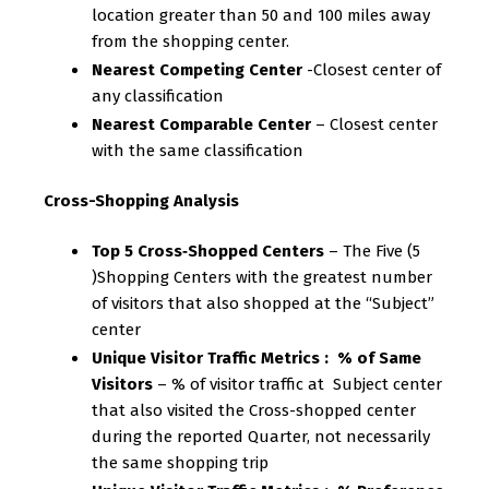
location greater than 50 and 100 miles away
from the shopping center.
Nearest Competing Center
-Closest center of
any classification
Nearest Comparable Center
– Closest center
with the same classification
Cross-Shopping Analysis
Top 5 Cross‐Shopped Centers
– The Five (5
)Shopping Centers with the greatest number
of visitors that also shopped at the “Subject”
center
Unique Visitor Traffic Metrics : % of Same
Visitors
– % of visitor traffic at Subject center
that also visited the Cross-shopped center
during the reported Quarter, not necessarily
the same shopping trip