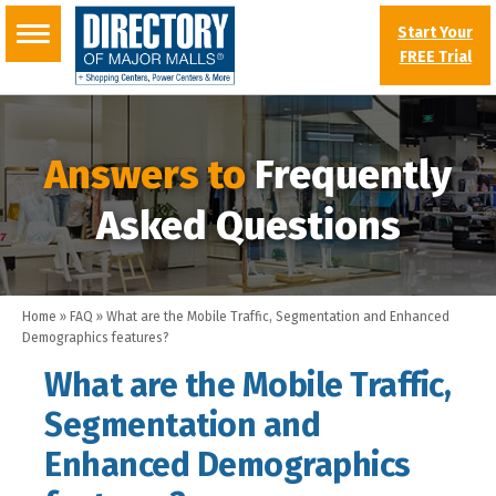
Start Your
FREE Trial
Answers to
Frequently
Asked Questions
Home
»
FAQ
»
What are the Mobile Traffic, Segmentation and Enhanced
Demographics features?
What are the Mobile Traffic,
Segmentation and
Enhanced Demographics