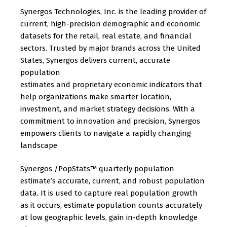
Synergos Technologies, Inc. is the leading provider of
current, high-precision demographic and economic
datasets for the retail, real estate, and financial
sectors. Trusted by major brands across the United
States, Synergos delivers current, accurate
population
estimates and proprietary economic indicators that
help organizations make smarter location,
investment, and market strategy decisions. With a
commitment to innovation and precision, Synergos
empowers clients to navigate a rapidly changing
landscape
Synergos /PopStats™ quarterly population
estimate’s accurate, current, and robust population
data. It is used to capture real population growth
as it occurs, estimate population counts accurately
at low geographic levels, gain in-depth knowledge