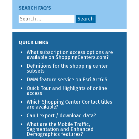
SEARCH FAQ'S
QUICK LINKS
What subscription access options are
available on ShoppingCenters.com?
Definitions for the shopping center
subsets
DMM feature service on Esri ArcGIS
Quick Tour and Highlights of online
access
Which Shopping Center Contact titles
are available?
Can I export / download data?
What are the Mobile Traffic,
Segmentation and Enhanced
Demographics features?