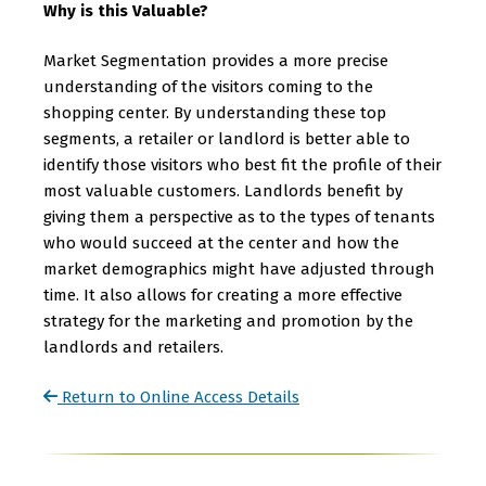
Why is this Valuable?
Market Segmentation provides a more precise
understanding of the visitors coming to the
shopping center. By understanding these top
segments, a retailer or landlord is better able to
identify those visitors who best fit the profile of their
most valuable customers. Landlords benefit by
giving them a perspective as to the types of tenants
who would succeed at the center and how the
market demographics might have adjusted through
time. It also allows for creating a more effective
strategy for the marketing and promotion by the
landlords and retailers.
Return to Online Access Details