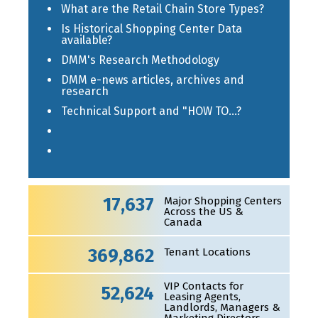
What are the Retail Chain Store Types?
Is Historical Shopping Center Data
available?
DMM's Research Methodology
DMM e-news articles, archives and
research
Technical Support and "HOW TO...?
17,637
Major Shopping Centers
Across the US &
Canada
369,862
Tenant Locations
VIP Contacts for
52,624
Leasing Agents,
Landlords, Managers &