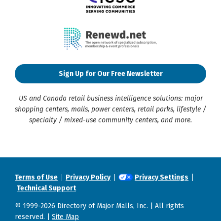
Sign Up for Our Free Newsletter
US and Canada retail business intelligence solutions: major
shopping centers, malls, power centers, retail parks, lifestyle /
specialty / mixed-use community centers, and more.
Terms of Use
Privacy Policy
Privacy Settings
Technical Support
© 1999-2026 Directory of Major Malls, Inc. | All rights
reserved. |
Site Map