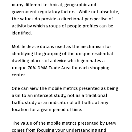
many different technical, geographic and
government regulatory factors. While not absolute,
the values do provide a directional perspective of
activity by which groups of people profiles can be
identified.
Mobile device data is used as the mechanism for
identifying the grouping of the unique residential
dwelling places of a device which generates a
unique 70% DMM Trade Area for each shopping
center.
One can view the mobile metrics presented as being
akin to an intercept study, not as a traditional
traffic study or an indicator of all traffic at any
location for a given period of time.
The value of the mobile metrics presented by DMM
comes from focusing your understanding and