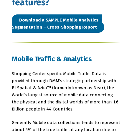
features?
Download a SAMPLE Mobile Analytics –
Segmentation – Cross-Shopping Report
Mobile Traffic & Analytics
Shopping Center specific Mobile Traffic Data is
provided through DMM’s strategic partnership with
BI Spatial & Azira™ (formerly known as Near), the
World’s largest source of mobile data connecting
the physical and the digital worlds of more than 1.6
Billion people in 44 Countries.
Generally Mobile data collections tends to represent
about 5% of the true traffic at any location due to