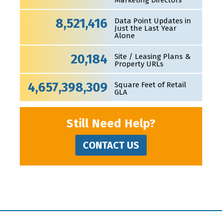
Marketing Directors
8,521,416
Data Point Updates in
Just the Last Year
Alone
20,184
Site / Leasing Plans &
Property URLs
4,657,398,309
Square Feet of Retail
GLA
Still Need Help?
CONTACT US