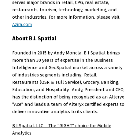
serves major brands in retail, CPG, real estate,
restaurants, tourism, technology, marketing, and
other industries. For more information, please visit
Azira.com
About B.I. Spatial
Founded in 2015 by Andy Moncla, B I Spatial brings
more than 30 years of expertise in the Business
Intelligence and GeoSpatial market across a variety
of industries segments including Retail,
Restaurants (QSR & Full Service), Grocery, Banking,
Education, and Hospitality. Andy, President and CEO,
has the distinction of being recognized as an Alteryx
“Ace” and leads a team of Alteryx certified experts to
deliver innovative analytics to its clients.
B I Spatial, LLC – The “RIGHT” choice for Mobile
Analytics