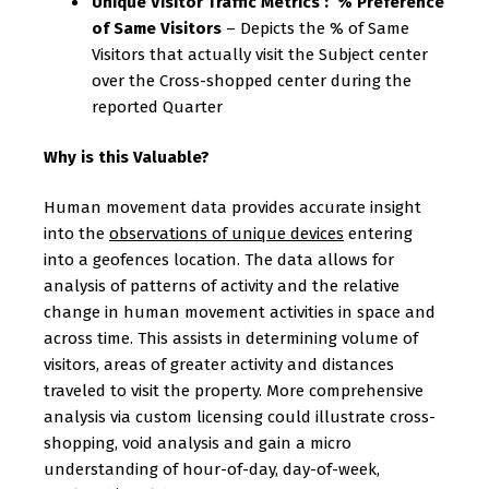
Unique Visitor Traffic Metrics : % Preference
of Same Visitors
– Depicts the % of Same
Visitors that actually visit the Subject center
over the Cross-shopped center during the
reported Quarter
Why is this Valuable?
Human movement data provides accurate insight
into the
observations of unique devices
entering
into a geofences location. The data allows for
analysis of patterns of activity and the relative
change in human movement activities in space and
across time. This assists in determining volume of
visitors, areas of greater activity and distances
traveled to visit the property. More comprehensive
analysis via custom licensing could illustrate cross-
shopping, void analysis and gain a micro
understanding of hour-of-day, day-of-week,