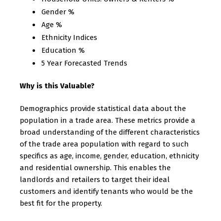
Gender %
Age %
Ethnicity Indices
Education %
5 Year Forecasted Trends
Why is this Valuable?
Demographics provide statistical data about the
population in a trade area. These metrics provide a
broad understanding of the different characteristics
of the trade area population with regard to such
specifics as age, income, gender, education, ethnicity
and residential ownership. This enables the
landlords and retailers to target their ideal
customers and identify tenants who would be the
best fit for the property.