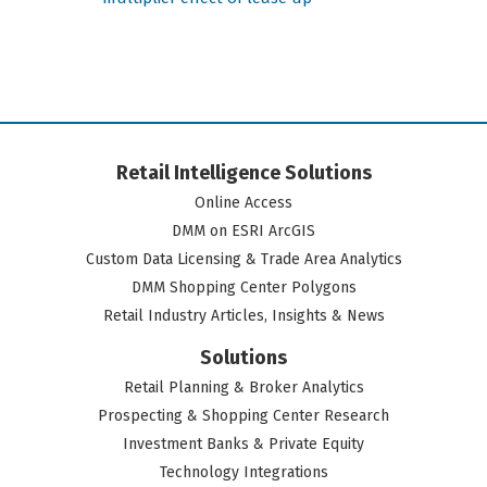
Retail Intelligence Solutions
Online Access
DMM on ESRI ArcGIS
Custom Data Licensing & Trade Area Analytics
DMM Shopping Center Polygons
Retail Industry Articles, Insights & News
Solutions
Retail Planning & Broker Analytics
Prospecting & Shopping Center Research
Investment Banks & Private Equity
Technology Integrations