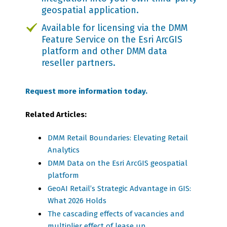
geospatial application.
Available for licensing via the
DMM
Feature Service on the Esri ArcGIS
platform and other DMM data
reseller partners.
Request more information today.
Related Articles:
DMM Retail Boundaries: Elevating Retail
Analytics
DMM Data on the Esri ArcGIS geospatial
platform
GeoAI Retail’s Strategic Advantage in GIS:
What 2026 Holds
The cascading effects of vacancies and
multiplier effect of lease up