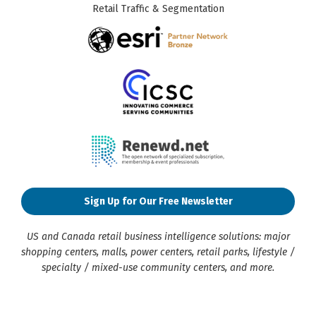
Retail Traffic & Segmentation
Sign Up for Our Free Newsletter
US and Canada retail business intelligence solutions: major
shopping centers, malls, power centers, retail parks, lifestyle /
specialty / mixed-use community centers, and more.