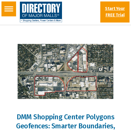
Start Your
FREE Trial
DMM Shopping Center Polygons
Geofences: Smarter Boundaries,