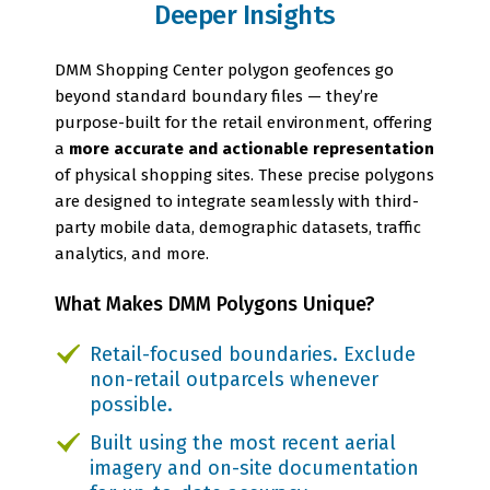
Deeper Insights
DMM Shopping Center polygon geofences go
beyond standard boundary files — they’re
purpose-built for the retail environment, offering
a
more accurate and actionable representation
of physical shopping sites. These precise polygons
are designed to integrate seamlessly with third-
party mobile data, demographic datasets, traffic
analytics, and more.
What Makes DMM Polygons Unique?
Retail-focused boundaries. Exclude
non-retail outparcels whenever
possible.
Built using the most recent aerial
imagery and on-site documentation