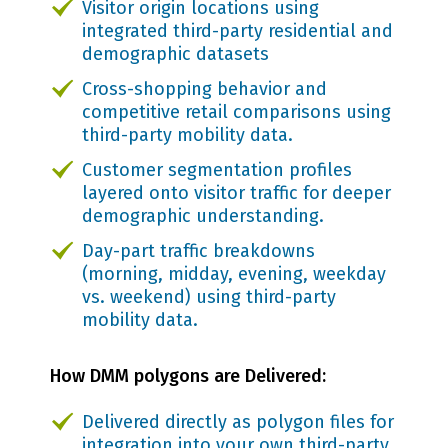
Visitor origin locations using
integrated third-party residential and
demographic datasets
Cross-shopping behavior and
competitive retail comparisons using
third-party mobility data.
Customer segmentation profiles
layered onto visitor traffic for deeper
demographic understanding.
Day-part traffic breakdowns
(morning, midday, evening, weekday
vs. weekend) using third-party
mobility data.
How DMM polygons are Delivered:
Delivered directly as polygon files for
integration into your own third-party