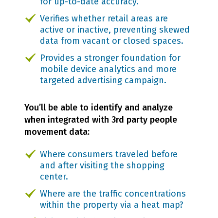
for up-to-date accuracy.
Verifies whether retail areas are
active or inactive, preventing skewed
data from vacant or closed spaces.
Provides a stronger foundation for
mobile device analytics and more
targeted advertising campaign.
You’ll be able to identify and analyze
when integrated with 3rd party people
movement data:
Where consumers traveled before
and after visiting the shopping
center.
Where are the traffic concentrations
within the property via a heat map?