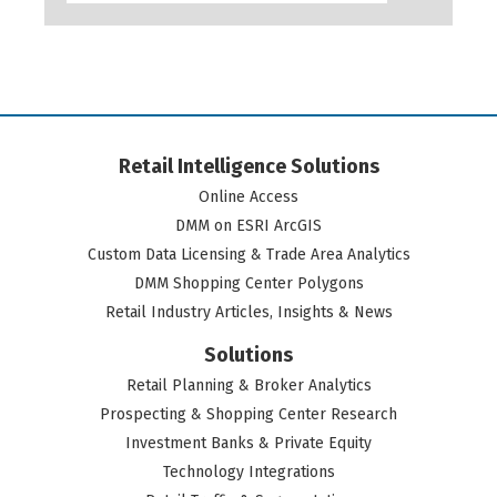
Retail Intelligence Solutions
Online Access
DMM on ESRI ArcGIS
Custom Data Licensing & Trade Area Analytics
DMM Shopping Center Polygons
Retail Industry Articles, Insights & News
Solutions
Retail Planning & Broker Analytics
Prospecting & Shopping Center Research
Investment Banks & Private Equity
Technology Integrations