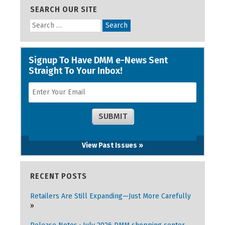
SEARCH OUR SITE
View Past Issues »
RECENT POSTS
Retailers Are Still Expanding—Just More Carefully