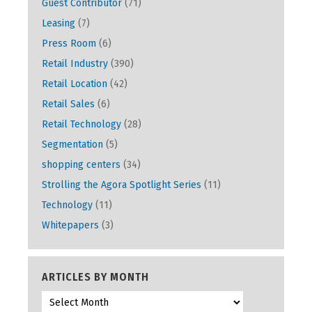
Guest Contributor
(71)
Leasing
(7)
Press Room
(6)
Retail Industry
(390)
Retail Location
(42)
Retail Sales
(6)
Retail Technology
(28)
Segmentation
(5)
shopping centers
(34)
Strolling the Agora Spotlight Series
(11)
Technology
(11)
Whitepapers
(3)
ARTICLES BY MONTH