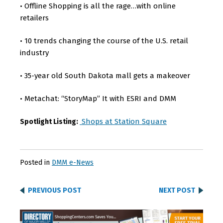
Offline Shopping is all the rage…with online
•
retailers
10 trends changing the course of the U.S. retail
•
industry
35-year old South Dakota mall gets a makeover
•
Metachat: “StoryMap” It with ESRI and DMM
•
Shops at Station Square
Spotlight Listing:
Posted in
DMM e-News
PREVIOUS POST
NEXT POST