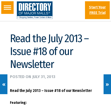
Start Your
FREE Trial
Read the July 2013 –
Issue #18 of our
Newsletter
POSTED ON
JULY 31, 2013
«
»
Read the July 2013 – Issue #18 of our Newsletter
Featuring: