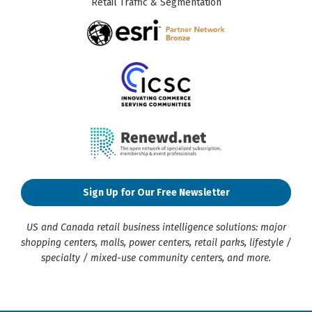
Retail Traffic & Segmentation
Sign Up for Our Free Newsletter
US and Canada retail business intelligence solutions: major
shopping centers, malls, power centers, retail parks, lifestyle /
specialty / mixed-use community centers, and more.