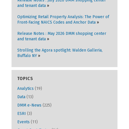
Release Notes : July 2026 DMM shopping center
and tenant data
Optimizing Retail Property Analysis: The Power of
Front-Facing NAICS Codes and Anchor Data
Release Notes : May 2026 DMM shopping center
and tenant data
Strolling the Agora spotlight: Walden Galleria,
Buffalo NY
TOPICS
Analytics
(19)
Data
(13)
DMM e-News
(225)
ESRI
(3)
Events
(11)