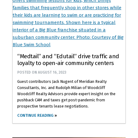
“Medtail” and “Edutail” drive traffic and
loyalty to open-air community centers
POSTED ON
AUGUST 16, 2023
Guest contributors Jack Nugent of Meridian Realty
Consultants, Inc. and Rudolph Milian of Woodcliff
Woodcliff Realty Advisors provide expert insight on the
pushback CAM and taxes get post-pandemic from
prospective tenants lease negotiations.
CONTINUE READING