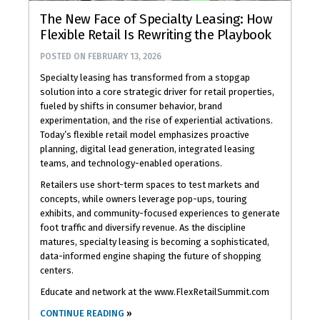
The New Face of Specialty Leasing: How
Flexible Retail Is Rewriting the Playbook
POSTED ON
FEBRUARY 13, 2026
Specialty leasing has transformed from a stopgap
solution into a core strategic driver for retail properties,
fueled by shifts in consumer behavior, brand
experimentation, and the rise of experiential activations.
Today’s flexible retail model emphasizes proactive
planning, digital lead generation, integrated leasing
teams, and technology-enabled operations.
Retailers use short-term spaces to test markets and
concepts, while owners leverage pop-ups, touring
exhibits, and community-focused experiences to generate
foot traffic and diversify revenue. As the discipline
matures, specialty leasing is becoming a sophisticated,
data-informed engine shaping the future of shopping
centers.
Educate and network at the www.FlexRetailSummit.com
CONTINUE READING