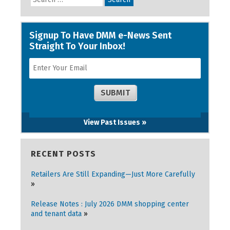
View Past Issues »
RECENT POSTS
Retailers Are Still Expanding—Just More Carefully
Release Notes : July 2026 DMM shopping center
and tenant data