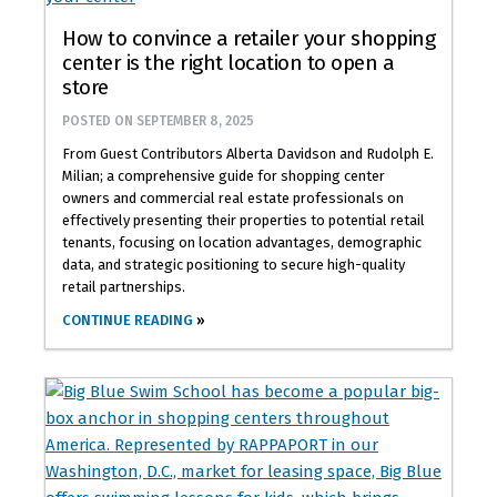
How to convince a retailer your shopping
center is the right location to open a
store
POSTED ON
SEPTEMBER 8, 2025
From Guest Contributors Alberta Davidson and Rudolph E.
Milian; a comprehensive guide for shopping center
owners and commercial real estate professionals on
effectively presenting their properties to potential retail
tenants, focusing on location advantages, demographic
data, and strategic positioning to secure high-quality
retail partnerships.
CONTINUE READING