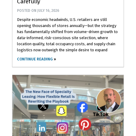
Carefully
POSTED ON
JULY 16, 2026
Despite economic headwinds, U.S. retailers are still
opening thousands of stores annually—but the strategy
has fundamentally shifted from volume-driven growth to
data-informed, risk-conscious site selection, where
location quality, total occupancy costs, and supply chain
logistics now outweigh the simple desire to expand
CONTINUE READING