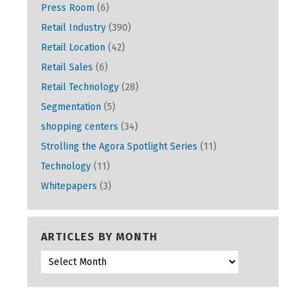
Press Room
(6)
Retail Industry
(390)
Retail Location
(42)
Retail Sales
(6)
Retail Technology
(28)
Segmentation
(5)
shopping centers
(34)
Strolling the Agora Spotlight Series
(11)
Technology
(11)
Whitepapers
(3)
ARTICLES BY MONTH