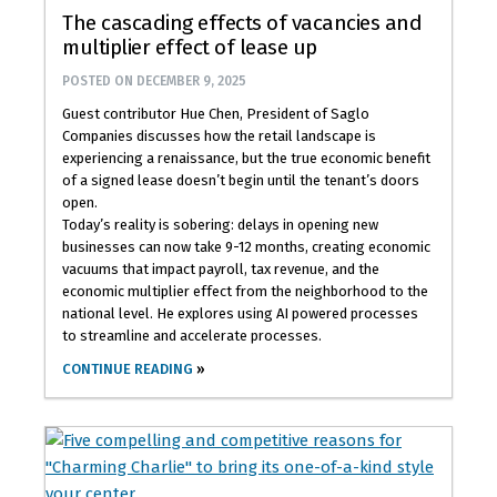
The cascading effects of vacancies and
multiplier effect of lease up
POSTED ON
DECEMBER 9, 2025
Guest contributor Hue Chen, President of Saglo
Companies discusses how the retail landscape is
experiencing a renaissance, but the true economic benefit
of a signed lease doesn’t begin until the tenant’s doors
open.
Today’s reality is sobering: delays in opening new
businesses can now take 9-12 months, creating economic
vacuums that impact payroll, tax revenue, and the
economic multiplier effect from the neighborhood to the
national level. He explores using AI powered processes
to streamline and accelerate processes.
CONTINUE READING