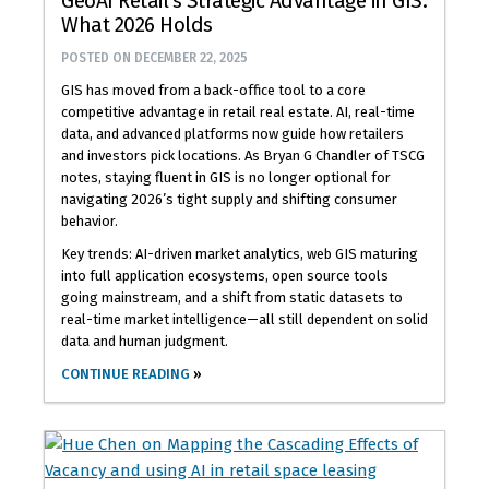
GeoAI Retail’s Strategic Advantage in GIS:
What 2026 Holds
POSTED ON
DECEMBER 22, 2025
GIS has moved from a back-office tool to a core
competitive advantage in retail real estate. AI, real-time
data, and advanced platforms now guide how retailers
and investors pick locations. As Bryan G Chandler of TSCG
notes, staying fluent in GIS is no longer optional for
navigating 2026’s tight supply and shifting consumer
behavior.
Key trends: AI-driven market analytics, web GIS maturing
into full application ecosystems, open source tools
going mainstream, and a shift from static datasets to
real-time market intelligence—all still dependent on solid
data and human judgment.
CONTINUE READING