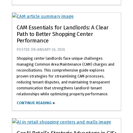
CAM Essentials for Landlords: A Clear
Path to Better Shopping Center
Performance
POSTED ON
JANUARY 26, 2026
Shopping center landlords face unique challenges
managing Common Area Maintenance (CAM) charges and
reconciliations. This comprehensive guide explores
proven strategies for streamlining CAM processes,
reducing tenant disputes, and maintaining transparent
communication that strengthens landlord-tenant
relationships while optimizing property performance.
CONTINUE READING