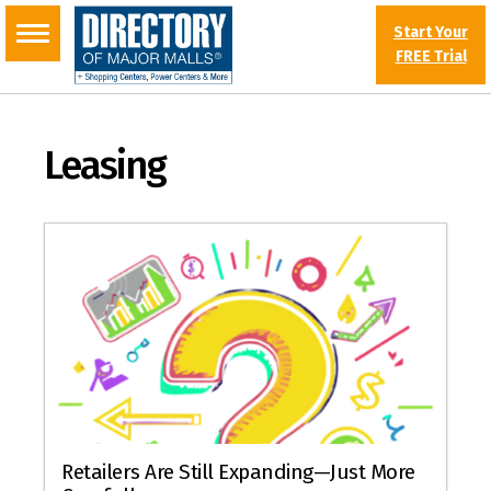
Start Your
FREE Trial
Leasing
Retailers Are Still Expanding—Just More