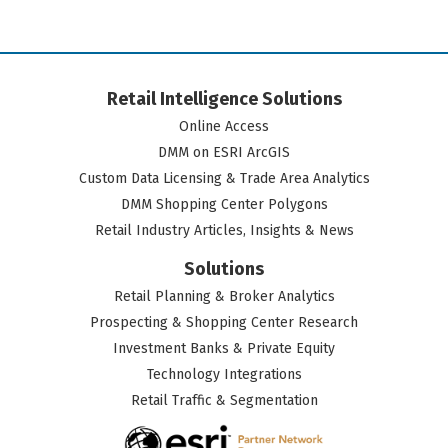
Retail Intelligence Solutions
Online Access
DMM on ESRI ArcGIS
Custom Data Licensing & Trade Area Analytics
DMM Shopping Center Polygons
Retail Industry Articles, Insights & News
Solutions
Retail Planning & Broker Analytics
Prospecting & Shopping Center Research
Investment Banks & Private Equity
Technology Integrations
Retail Traffic & Segmentation