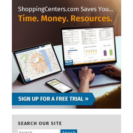
SEARCH OUR SITE