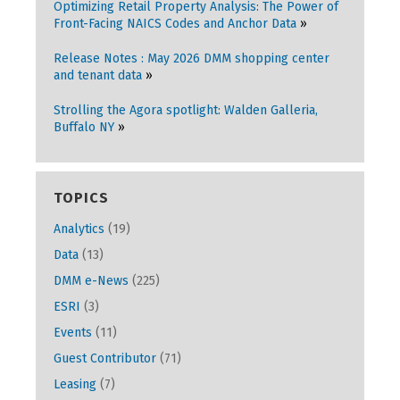
Optimizing Retail Property Analysis: The Power of
Front-Facing NAICS Codes and Anchor Data
Release Notes : May 2026 DMM shopping center
and tenant data
Strolling the Agora spotlight: Walden Galleria,
Buffalo NY
TOPICS
Analytics
(19)
Data
(13)
DMM e-News
(225)
ESRI
(3)
Events
(11)
Guest Contributor
(71)
Leasing
(7)