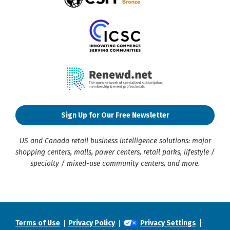
Sign Up for Our Free Newsletter
US and Canada retail business intelligence solutions: major
shopping centers, malls, power centers, retail parks, lifestyle /
specialty / mixed-use community centers, and more.
Terms of Use
Privacy Policy
Privacy Settings