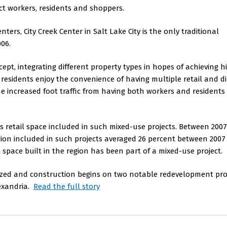
act workers, residents and shoppers.
ers, City Creek Center in Salt Lake City is the only traditional
006.
pt, integrating different property types in hopes of achieving h
residents enjoy the convenience of having multiple retail and d
the increased foot traffic from having both workers and residents
's retail space included in such mixed-use projects. Between 200
region included in such projects averaged 26 percent between 200
l space built in the region has been part of a mixed-use project.
alized and construction begins on two notable redevelopment proj
lexandria.
Read the full story