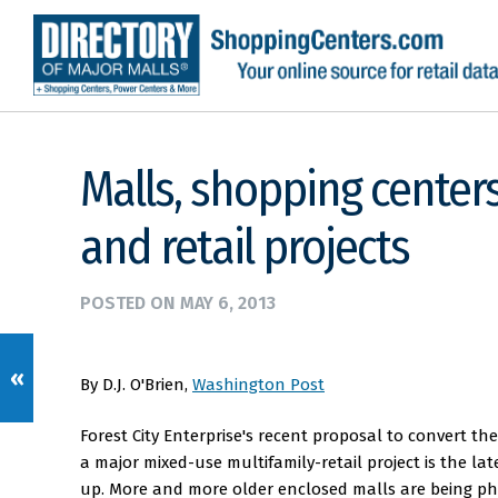
Malls, shopping centers
and retail projects
POSTED ON
MAY 6, 2013
«
By D.J. O'Brien,
Washington Post
Forest City Enterprise's recent proposal to convert t
a major mixed-use multifamily-retail project is the la
up. More and more older enclosed malls are being ph