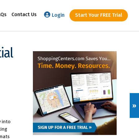
AQs
Contact Us
Login
Start Your FREE Trial
ial
»
 into
ting
rmats