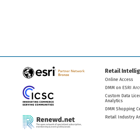
Retail Intell
Online Access
DMM on ESRI Arc
Custom Data Lice
Analytics
DMM Shopping Ce
Retail Industry A