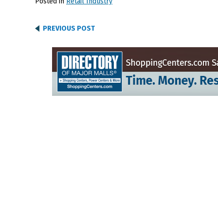
Posted in
Retail Industry
PREVIOUS POST