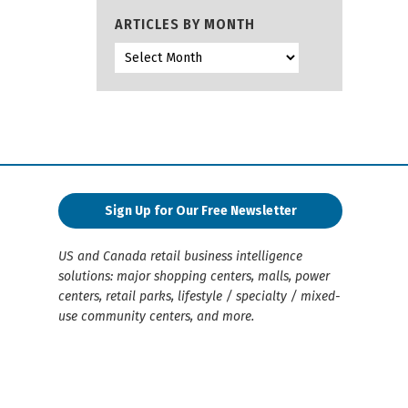
ARTICLES BY MONTH
Sign Up for Our Free Newsletter
US and Canada retail business intelligence
solutions: major shopping centers, malls, power
centers, retail parks, lifestyle / specialty / mixed-
use community centers, and more.