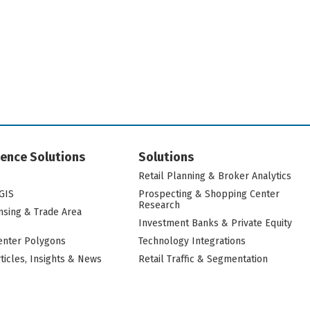
igence Solutions
Solutions
Retail Planning & Broker Analytics
GIS
Prospecting & Shopping Center
Research
nsing & Trade Area
Investment Banks & Private Equity
nter Polygons
Technology Integrations
rticles, Insights & News
Retail Traffic & Segmentation