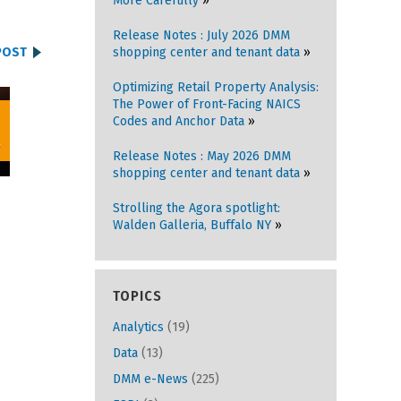
More Carefully
Release Notes : July 2026 DMM
POST
shopping center and tenant data
Optimizing Retail Property Analysis:
The Power of Front-Facing NAICS
Codes and Anchor Data
Release Notes : May 2026 DMM
shopping center and tenant data
Strolling the Agora spotlight:
Walden Galleria, Buffalo NY
TOPICS
Analytics
(19)
Data
(13)
DMM e-News
(225)