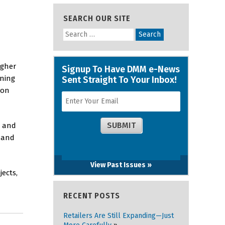
SEARCH OUR SITE
igher
ining
 on
7 and
7 and
View Past Issues »
ects,
RECENT POSTS
Retailers Are Still Expanding—Just