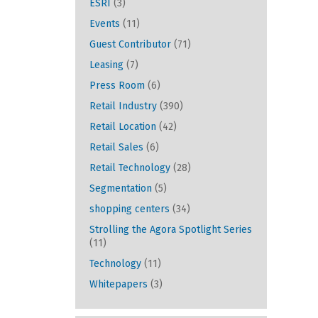
ESRI
(3)
Events
(11)
Guest Contributor
(71)
Leasing
(7)
Press Room
(6)
Retail Industry
(390)
Retail Location
(42)
Retail Sales
(6)
Retail Technology
(28)
Segmentation
(5)
shopping centers
(34)
Strolling the Agora Spotlight Series
(11)
Technology
(11)
Whitepapers
(3)