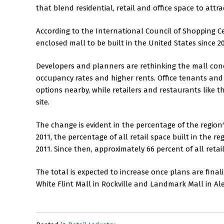
that blend residential, retail and office space to attr
According to the International Council of Shopping Cent
enclosed mall to be built in the United States since 2
Developers and planners are rethinking the mall conce
occupancy rates and higher rents. Office tenants and 
options nearby, while retailers and restaurants like 
site.
The change is evident in the percentage of the region
2011, the percentage of all retail space built in the 
2011. Since then, approximately 66 percent of all retai
The total is expected to increase once plans are fin
White Flint Mall in Rockville and Landmark Mall in A