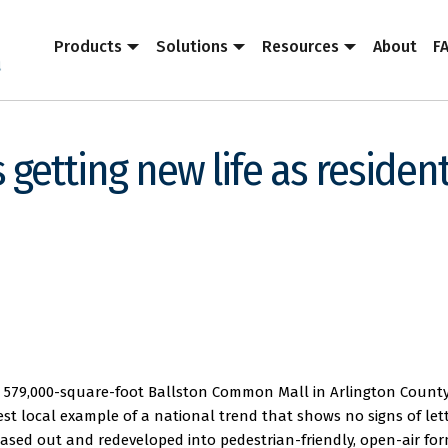
Products
Solutions
Resources
About
F
 getting new life as resident
he 579,000-square-foot Ballston Common Mall in Arlington County
test local example of a national trend that shows no signs of let
ased out and redeveloped into pedestrian-friendly, open-air fo