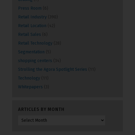
Press Room
(6)
Retail Industry
(390)
Retail Location
(42)
Retail Sales
(6)
Retail Technology
(28)
Segmentation
(5)
shopping centers
(34)
Strolling the Agora Spotlight Series
(11)
Technology
(11)
Whitepapers
(3)
ARTICLES BY MONTH