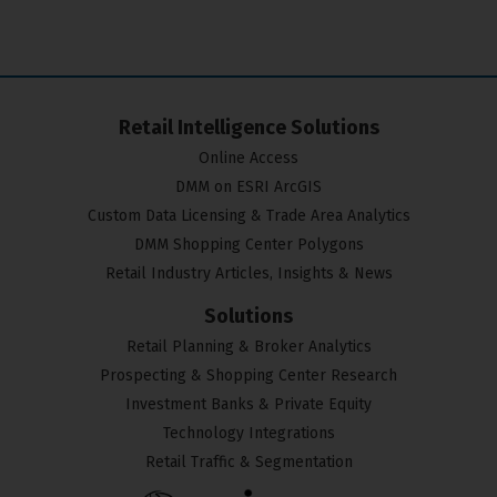
Retail Intelligence Solutions
Online Access
DMM on ESRI ArcGIS
Custom Data Licensing & Trade Area Analytics
DMM Shopping Center Polygons
Retail Industry Articles, Insights & News
Solutions
Retail Planning & Broker Analytics
Prospecting & Shopping Center Research
Investment Banks & Private Equity
Technology Integrations
Retail Traffic & Segmentation