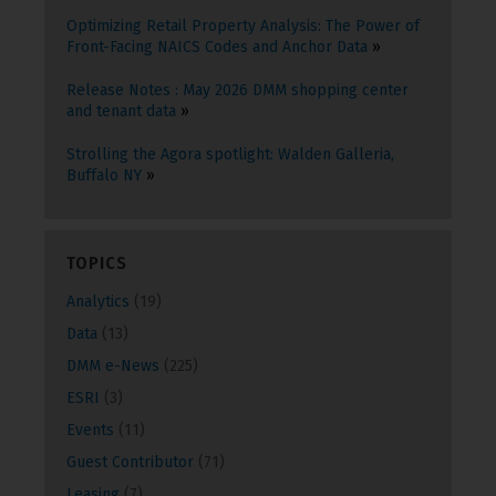
Optimizing Retail Property Analysis: The Power of
Front-Facing NAICS Codes and Anchor Data
Release Notes : May 2026 DMM shopping center
and tenant data
Strolling the Agora spotlight: Walden Galleria,
Buffalo NY
TOPICS
Analytics
(19)
Data
(13)
DMM e-News
(225)
ESRI
(3)
Events
(11)
Guest Contributor
(71)
Leasing
(7)