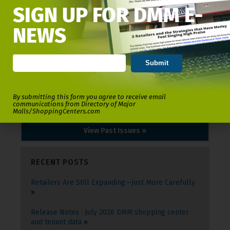
SIGN UP FOR DMM E-
NEWS
By submitting this form you agree to receive email
communications from Directory of Major
Malls/ShoppingCenters.com
View Past Issues »
RECENT POSTS
Retailers Are Still Expanding—Just More Carefully
Release Notes : July 2026 DMM shopping center
and tenant data