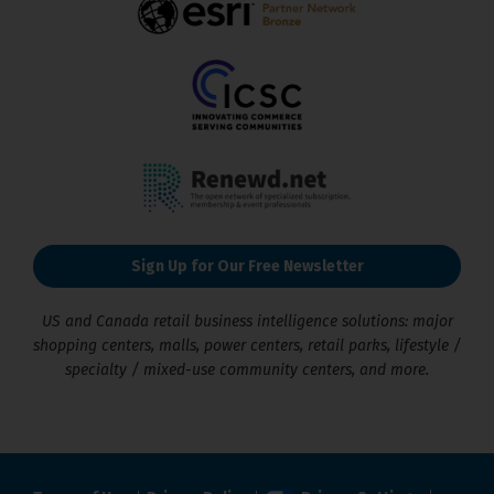
Sign Up for Our Free Newsletter
US and Canada retail business intelligence solutions: major
shopping centers, malls, power centers, retail parks, lifestyle /
specialty / mixed-use community centers, and more.