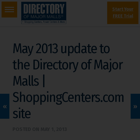
Start Your
FREE Trial
May 2013 update to
the Directory of Major
Malls |
ShoppingCenters.com
«
»
site
POSTED ON
MAY 1, 2013