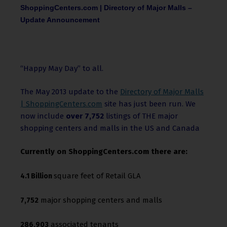
ShoppingCenters.com | Directory of Major Malls –
Update Announcement
“Happy May Day” to all.
The May 2013 update to the
Directory of Major Malls
| ShoppingCenters.com
site has just been run. We
now include
over 7,752
listings of THE major
shopping centers and malls in the US and Canada
Currently on ShoppingCenters.com there are:
square feet of Retail GLA
4.1 Billion
major shopping centers and malls
7,752
associated tenants
286,903