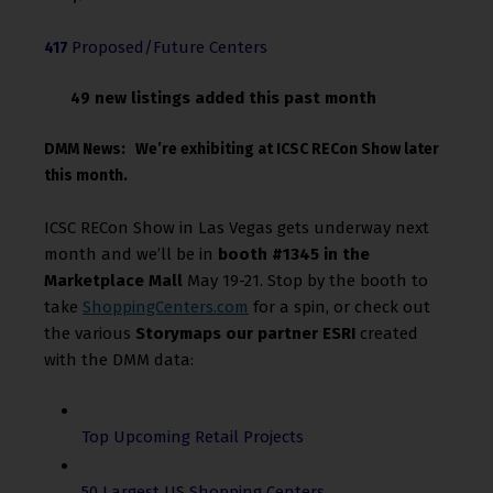
Proposed/Future Centers
417
new listings added this past month
49
DMM News: We’re exhibiting at ICSC RECon Show later
this month.
ICSC RECon Show in Las Vegas gets underway next
month and we’ll be in
booth #1345 in the
Marketplace Mall
May 19-21. Stop by the booth to
take
ShoppingCenters.com
for a spin, or check out
the various
Storymaps our partner ESRI
created
with the DMM data:
Top Upcoming Retail Projects
50 Largest US Shopping Centers