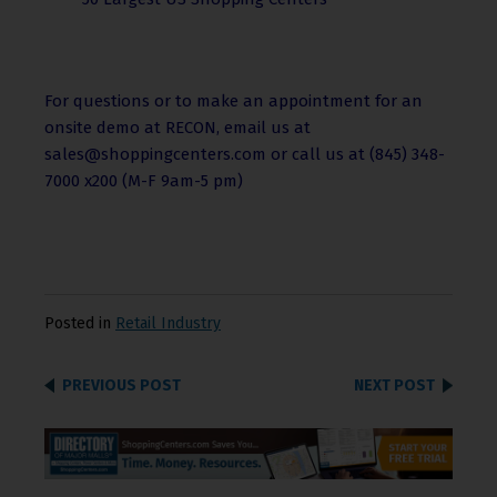
For questions or to make an appointment for an
onsite demo at RECON, email us at
sales@shoppingcenters.com or call us at (845) 348-
7000 x200 (M-F 9am-5 pm)
Posted in
Retail Industry
PREVIOUS POST
NEXT POST