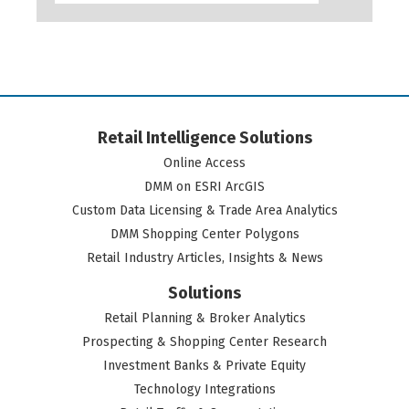
Retail Intelligence Solutions
Online Access
DMM on ESRI ArcGIS
Custom Data Licensing & Trade Area Analytics
DMM Shopping Center Polygons
Retail Industry Articles, Insights & News
Solutions
Retail Planning & Broker Analytics
Prospecting & Shopping Center Research
Investment Banks & Private Equity
Technology Integrations