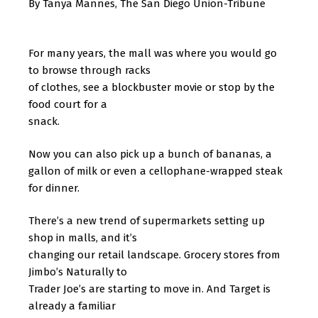
By Tanya Mannes, The San Diego Union-Tribune
For many years, the mall was where you would go
to browse through racks
of clothes, see a blockbuster movie or stop by the
food court for a
snack.
Now you can also pick up a bunch of bananas, a
gallon of milk or even a cellophane-wrapped steak
for dinner.
There’s a new trend of supermarkets setting up
shop in malls, and it’s
changing our retail landscape. Grocery stores from
Jimbo’s Naturally to
Trader Joe’s are starting to move in. And Target is
already a familiar