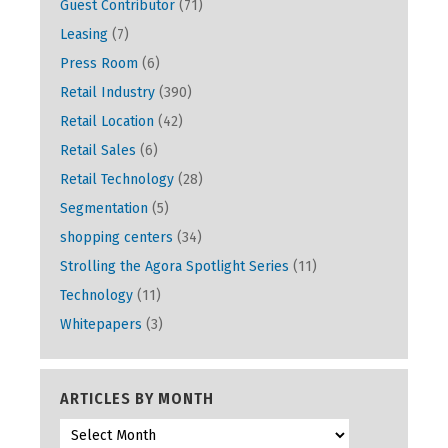
Guest Contributor
(71)
Leasing
(7)
Press Room
(6)
Retail Industry
(390)
Retail Location
(42)
Retail Sales
(6)
Retail Technology
(28)
Segmentation
(5)
shopping centers
(34)
Strolling the Agora Spotlight Series
(11)
Technology
(11)
Whitepapers
(3)
ARTICLES BY MONTH