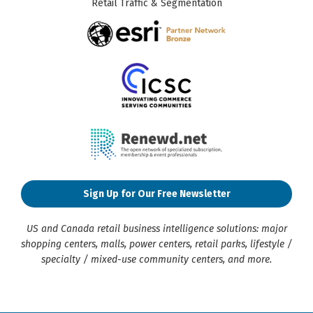
Retail Traffic & Segmentation
Sign Up for Our Free Newsletter
US and Canada retail business intelligence solutions: major
shopping centers, malls, power centers, retail parks, lifestyle /
specialty / mixed-use community centers, and more.