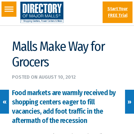
Start Your
FREE Trial
Malls Make Way for
Grocers
POSTED ON
AUGUST 10, 2012
Food markets are warmly received by
shopping centers eager to fill
«
»
vacancies, add foot traffic in the
aftermath of the recession