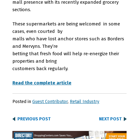
mall presence with its recently expanded grocery
sections.
These supermarkets are being welcomed in some
cases, even courted by
malls who have lost anchor stores such as Borders
and Mervyns. They’re
betting that fresh food will help re-energize their
properties and bring
customers back regularly.
Read the complete article
Posted in
Guest Contributor
,
Retail Industry
PREVIOUS POST
NEXT POST