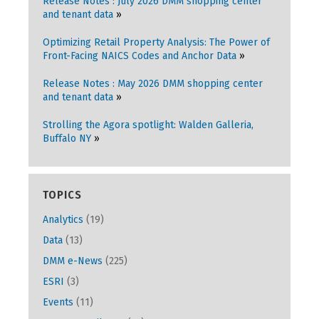
Release Notes : July 2026 DMM shopping center
and tenant data
Optimizing Retail Property Analysis: The Power of
Front-Facing NAICS Codes and Anchor Data
Release Notes : May 2026 DMM shopping center
and tenant data
Strolling the Agora spotlight: Walden Galleria,
Buffalo NY
TOPICS
Analytics
(19)
Data
(13)
DMM e-News
(225)
ESRI
(3)
Events
(11)