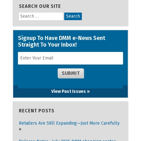
SEARCH OUR SITE
View Past Issues »
RECENT POSTS
Retailers Are Still Expanding—Just More Carefully