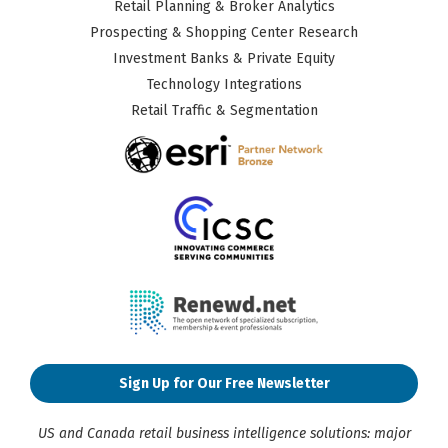
Retail Planning & Broker Analytics
Prospecting & Shopping Center Research
Investment Banks & Private Equity
Technology Integrations
Retail Traffic & Segmentation
Sign Up for Our Free Newsletter
US and Canada retail business intelligence solutions: major