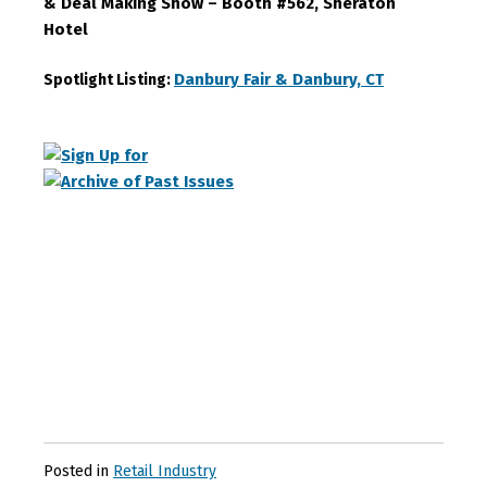
& Deal Making Show – Booth #562, Sheraton
Hotel
Danbury Fair & Danbury, CT
Spotlight Listing:
Posted in
Retail Industry