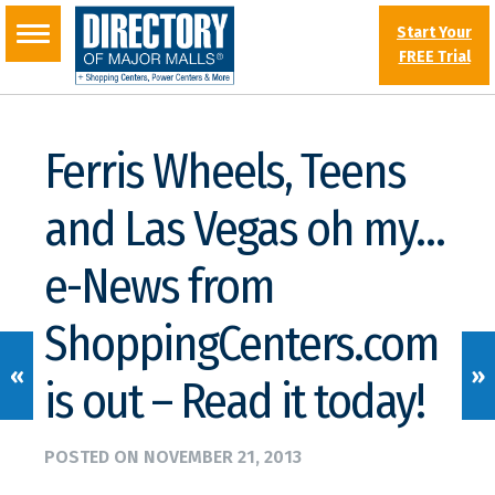
Start Your
FREE Trial
Ferris Wheels, Teens
and Las Vegas oh my…
e-News from
ShoppingCenters.com
«
»
is out – Read it today!
POSTED ON
NOVEMBER 21, 2013