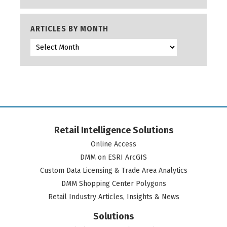
ARTICLES BY MONTH
Retail Intelligence Solutions
Online Access
DMM on ESRI ArcGIS
Custom Data Licensing & Trade Area Analytics
DMM Shopping Center Polygons
Retail Industry Articles, Insights & News
Solutions