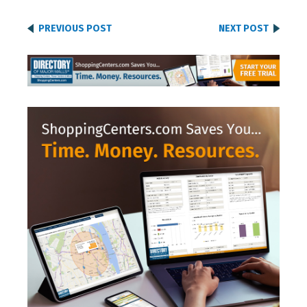
PREVIOUS POST
NEXT POST