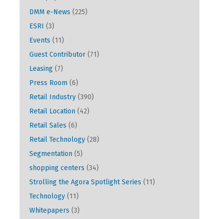
DMM e-News
(225)
ESRI
(3)
Events
(11)
Guest Contributor
(71)
Leasing
(7)
Press Room
(6)
Retail Industry
(390)
Retail Location
(42)
Retail Sales
(6)
Retail Technology
(28)
Segmentation
(5)
shopping centers
(34)
Strolling the Agora Spotlight Series
(11)
Technology
(11)
Whitepapers
(3)