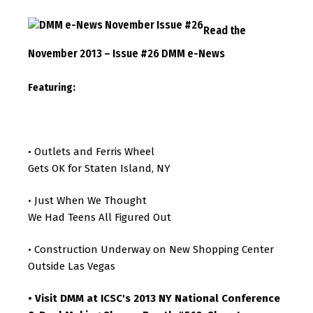
Read the
November 2013 – Issue #26 DMM e-News
Featuring:
Outlets and Ferris Wheel
•
Gets OK for Staten Island, NY
Just When We Thought
•
We Had Teens All Figured Out
Construction Underway on New Shopping Center
•
Outside Las Vegas
Visit DMM at ICSC's 2013 NY National Conference
•