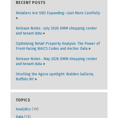
RECENT POSTS
Retailers Are Still Expanding—Just More Carefully
Release Notes : July 2026 DMM shopping center
and tenant data
Optimizing Retail Property Analysis: The Power of
Front-Facing NAICS Codes and Anchor Data
Release Notes : May 2026 DMM shopping center
and tenant data
Strolling the Agora spotlight: Walden Galleria,
Buffalo NY
TOPICS
Analytics
(19)
Data
(13)