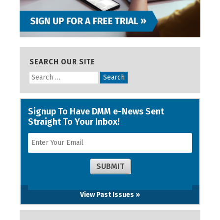
SEARCH OUR SITE
View Past Issues »