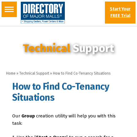
Start Your
FREE Trial
Technical
Support
Home
»
Technical Support
»
How to Find Co-Tenancy Situations
How to Find Co-Tenancy
Situations
Our
Group
creation utility will help you with this
task: