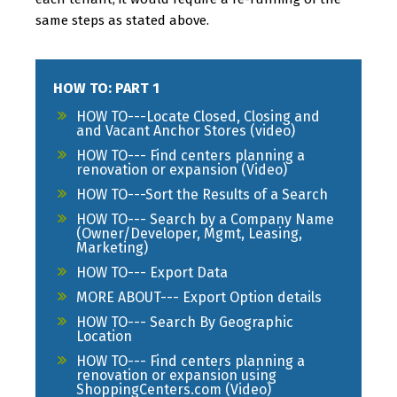
same steps as stated above.
HOW TO: PART 1
HOW TO---Locate Closed, Closing and
and Vacant Anchor Stores (video)
HOW TO--- Find centers planning a
renovation or expansion (Video)
HOW TO---Sort the Results of a Search
HOW TO--- Search by a Company Name
(Owner/Developer, Mgmt, Leasing,
Marketing)
HOW TO--- Export Data
MORE ABOUT--- Export Option details
HOW TO--- Search By Geographic
Location
HOW TO--- Find centers planning a
renovation or expansion using
ShoppingCenters.com (Video)