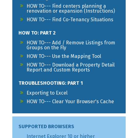
HOW TO--- Find centers planning a
renovation or expansion (Instructions)
HOW TO--- Find Co-Tenancy Situations
HOW TO: PART 2
HOW TO--- Add / Remove Listings from
Groups on the Fly
HOW TO--- Use the Mapping Tool
HOW TO--- Download a Property Detail
Report and Custom Reports
TROUBLESHOOTING: PART 1
Exporting to Excel
HOW TO--- Clear Your Browser's Cache
SUPPORTED BROWSERS
Internet Explorer 10 or higher