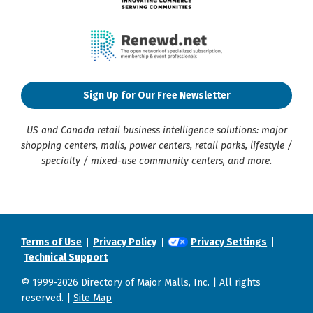
Sign Up for Our Free Newsletter
US and Canada retail business intelligence solutions: major
shopping centers, malls, power centers, retail parks, lifestyle /
specialty / mixed-use community centers, and more.
Terms of Use
Privacy Policy
Privacy Settings
Technical Support
© 1999-2026 Directory of Major Malls, Inc. | All rights
reserved. |
Site Map