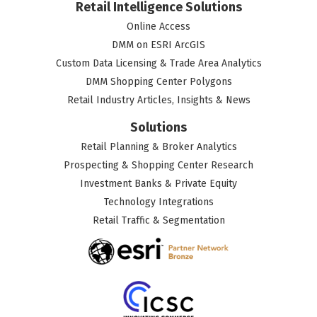
Retail Intelligence Solutions
Online Access
DMM on ESRI ArcGIS
Custom Data Licensing & Trade Area Analytics
DMM Shopping Center Polygons
Retail Industry Articles, Insights & News
Solutions
Retail Planning & Broker Analytics
Prospecting & Shopping Center Research
Investment Banks & Private Equity
Technology Integrations
Retail Traffic & Segmentation