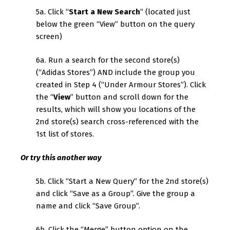
5a. Click “
Start a New Search
” (located just
below the green “View” button on the query
screen)
6a. Run a search for the second store(s)
(“Adidas Stores”) AND include the group you
created in Step 4 (“Under Armour Stores”). Click
the “
View
” button and scroll down for the
results, which will show you locations of the
2nd store(s) search cross-referenced with the
1st list of stores.
Or try this another way
5b. Click “Start a New Query” for the 2nd store(s)
and click “Save as a Group”. Give the group a
name and click “Save Group”.
6b. Click the “Merge” button option on the