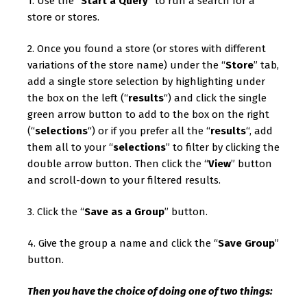
1. Use the “
Start a Query
” to run a search for a
store or stores.
2. Once you found a store (or stores with different
variations of the store name) under the “
Store
” tab,
add a single store selection by highlighting under
the box on the left (“
results
“) and click the single
green arrow button to add to the box on the right
(“
selections
“) or if you prefer all the “
results
“, add
them all to your “
selections
” to filter by clicking the
double arrow button. Then click the “
View
” button
and scroll-down to your filtered results.
3. Click the “
Save as a Group
” button.
4. Give the group a name and click the “
Save Group
”
button.
Then you have the choice of doing one of two things: