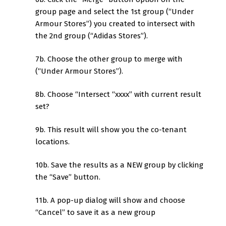
group page and select the 1st group (“Under
Armour Stores”) you created to intersect with
the 2nd group (“Adidas Stores”).
7b. Choose the other group to merge with
(“Under Armour Stores”).
8b. Choose “Intersect “xxxx” with current result
set?
9b. This result will show you the co-tenant
locations.
10b. Save the results as a NEW group by clicking
the “Save” button.
11b. A pop-up dialog will show and choose
“Cancel” to save it as a new group