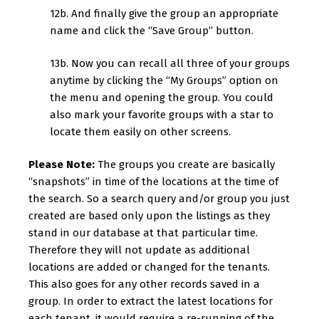
12b. And finally give the group an appropriate
name and click the “Save Group” button.
13b. Now you can recall all three of your groups
anytime by clicking the “My Groups” option on
the menu and opening the group. You could
also mark your favorite groups with a star to
locate them easily on other screens.
Please Note:
The groups you create are basically
“snapshots” in time of the locations at the time of
the search. So a search query and/or group you just
created are based only upon the listings as they
stand in our database at that particular time.
Therefore they will not update as additional
locations are added or changed for the tenants.
This also goes for any other records saved in a
group. In order to extract the latest locations for
each tenant, it would require a re-running of the