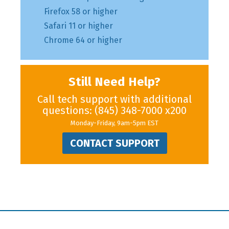
Firefox 58 or higher
Safari 11 or higher
Chrome 64 or higher
Still Need Help?
Call tech support with additional
questions:
(845) 348-7000
x200
Monday-Friday, 9am-5pm EST
CONTACT SUPPORT