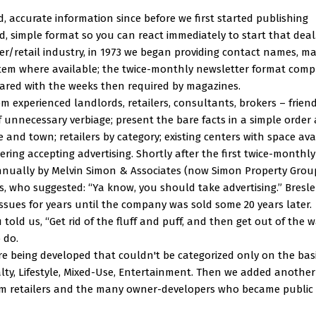
d, accurate information since before we first started publishing
, simple format so you can react immediately to start that deal.
er/retail industry, in 1973 we began providing contact names, ma
tem where available; the twice-monthly newsletter format comp
ared with the weeks then required by magazines.
 experienced landlords, retailers, consultants, brokers – frien
f unnecessary verbiage; present the bare facts in a simple order
e and town; retailers by category; existing centers with space ava
ering accepting advertising. Shortly after the first twice-monthly
nnually by Melvin Simon & Associates (now Simon Property Group)
s, who suggested: “Ya know, you should take advertising.” Bresle
issues for years until the company was sold some 20 years later.
told us, “Get rid of the fluff and puff, and then get out of the 
 do.
e being developed that couldn't be categorized only on the basi
lty, Lifestyle, Mixed-Use, Entertainment. Then we added another
rom retailers and the many owner-developers who became public