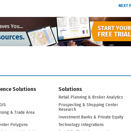
NEXT 
igence Solutions
Solutions
Retail Planning & Broker Analytics
GIS
Prospecting & Shopping Center
Research
nsing & Trade Area
Investment Banks & Private Equity
nter Polygons
Technology Integrations