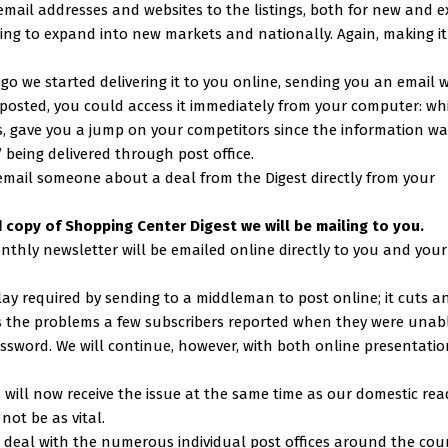
ail addresses and websites to the listings, both for new and ex
king to expand into new markets and nationally. Again, making i
 ago we started delivering it to you online, sending you an email 
sted, you could access it immediately from your computer: whi
 us, gave you a jump on your competitors since the information w
” being delivered through post office.
mail someone about a deal from the Digest directly from your
rd copy of Shopping Center Digest we will be mailing to you.
onthly newsletter will be emailed online directly to you and your
lay required by sending to a middleman to post online; it cuts a
s the problems a few subscribers reported when they were unab
ssword. We will continue, however, with both online presentatio
ou will now receive the issue at the same time as our domestic rea
ot be as vital.
to deal with the numerous individual post offices around the cou