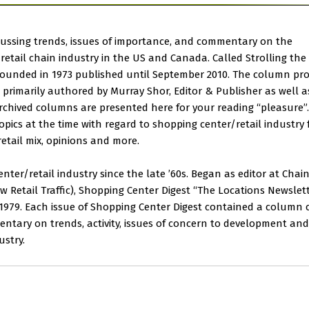
ussing trends, issues of importance, and commentary on the
etail chain industry in the US and Canada. Called Strolling the
r founded in 1973 published until September 2010. The column pr
as primarily authored by Murray Shor, Editor & Publisher as well a
rchived columns are presented here for your reading “pleasure”. 
pics at the time with regard to shopping center/retail industry 
tail mix, opinions and more.
ter/retail industry since the late ’60s. Began as editor at Chai
Retail Traffic), Shopping Center Digest “The Locations Newslett
n 1979. Each issue of Shopping Center Digest contained a column 
ntary on trends, activity, issues of concern to development and
ustry.