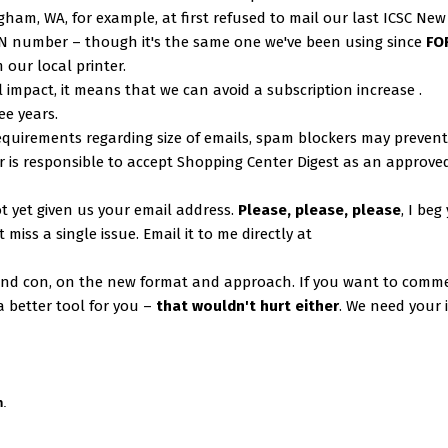
ingham, WA, for example, at first refused to mail our last ICSC New
SN number – though it's the same one we've been using since
FO
 our local printer.
l impact, it means that we can avoid a subscription increase .
ee years.
equirements regarding size of emails, spam blockers may prevent
 is responsible to accept Shopping Center Digest as an approve
 yet given us your email address.
Please, please, please
, I beg
miss a single issue. Email it to me directly at
and con, on the new format and approach. If you want to comm
 better tool for you –
that wouldn't hurt either
. We need your 
m
.