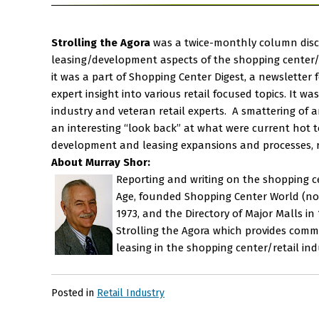
Strolling the Agora
was a twice-monthly column disc
leasing/development aspects of the shopping center/r
it was a part of Shopping Center Digest, a newslette
expert insight into various retail focused topics. It w
industry and veteran retail experts. A smattering of a
an interesting “look back” at what were current hot to
development and leasing expansions and processes, re
About Murray Shor:
Reporting and writing on the shopping cen
Age, founded Shopping Center World (now 
1973, and the Directory of Major Malls i
Strolling the Agora which provides comme
leasing in the shopping center/retail ind
Posted in
Retail Industry