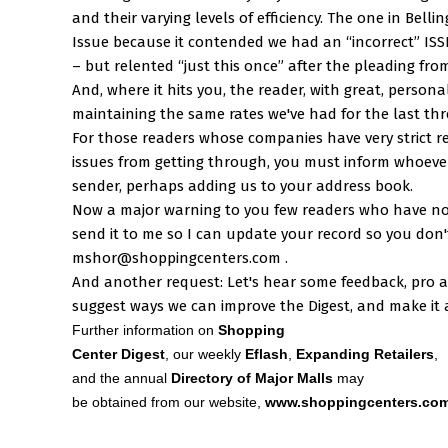
and their varying levels of efficiency. The one in Bell
Issue because it contended we had an “incorrect” IS
– but relented “just this once” after the pleading from
And, where it hits you, the reader, with great, persona
maintaining the same rates we've had for the last thr
For those readers whose companies have very strict r
issues from getting through, you must inform whoever
sender, perhaps adding us to your address book.
Now a major warning to you few readers who have not
send it to me so I can update your record so you don't 
mshor@shoppingcenters.com .
And another request: Let's hear some feedback, pro 
suggest ways we can improve the Digest, and make it a
Further information on
Shopping
Center Digest
, our weekly
Eflash
,
Expanding Retailers
,
and the annual
Directory of Major Malls
may
be obtained from our website,
www.shoppingcenters.co