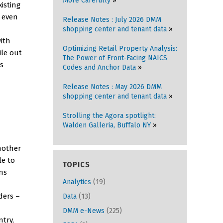
More Carefully
isting
t even
Release Notes : July 2026 DMM
shopping center and tenant data
with
Optimizing Retail Property Analysis:
le out
The Power of Front-Facing NAICS
as
Codes and Anchor Data
Release Notes : May 2026 DMM
shopping center and tenant data
Strolling the Agora spotlight:
Walden Galleria, Buffalo NY
nother
le to
TOPICS
ns
Analytics
(19)
ders –
Data
(13)
DMM e-News
(225)
ntry,