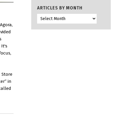
ARTICLES BY MONTH
 Agora,
ovided
s
It's
focus,
n Store
er” in
called