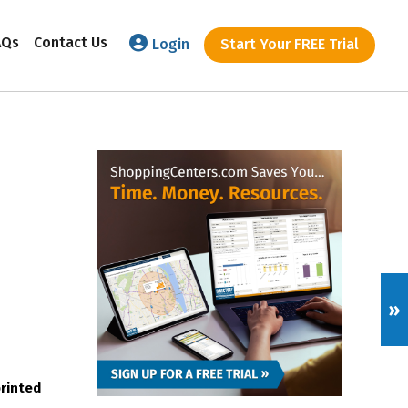
AQs
Contact Us
Login
Start Your FREE Trial
»
printed