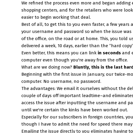
We refined the process even more and began adding em
shopping centers, and for the retailers who were loo
easier to begin working that deal.
Best of all, to get this to you even faster, a few years
your username and password so when the issue was po
of the office, on the road or at home. This, you told
delivered a week, 10 days, earlier than the “hard copy
Even better, this means you can link
in seconds
and e
computer even though you're away from the office.
What are we doing now?
Bluntly, this is the last ha
Beginning with the first issue in January, our twice-m
computer. No username, no password.
The advantages: We email it ourselves without the de
couple of days off important leadtime–and eliminate
access the issue after inputting the username and pa
until we're certain the kinks have been worked out.
Especially for our subscribers in foreign countries, y
though I have to admit the need for speed there may n
Emailing the issue directly to you eliminates having 