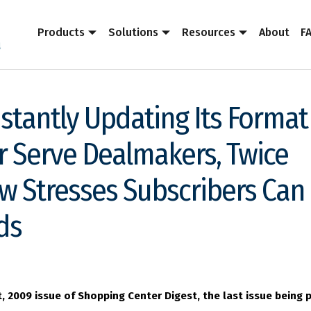
Products
Solutions
Resources
About
F
nstantly Updating Its Format
r Serve Dealmakers, Twice
w Stresses Subscribers Can
ds
t, 2009 issue of Shopping Center Digest, the last issue being 