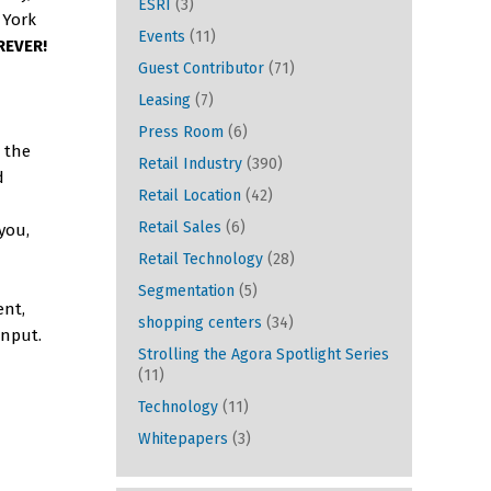
ESRI
(3)
 York
Events
(11)
REVER!
Guest Contributor
(71)
Leasing
(7)
Press Room
(6)
 the
Retail Industry
(390)
d
Retail Location
(42)
Retail Sales
(6)
 you,
Retail Technology
(28)
Segmentation
(5)
ent,
shopping centers
(34)
input.
Strolling the Agora Spotlight Series
(11)
Technology
(11)
Whitepapers
(3)