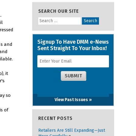
SEARCH OUR SITE
.
il
ressed
ds and
 and
ilable.
, it
r's
way so
View Past Issues »
s of
RECENT POSTS
Retailers Are Still Expanding—Just