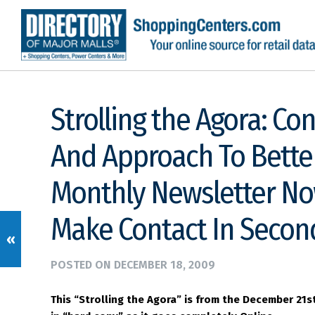
Strolling the Agora: Co
And Approach To Bette
Monthly Newsletter No
Make Contact In Secon
«
POSTED ON
DECEMBER 18, 2009
This “Strolling the Agora” is from the December 21s