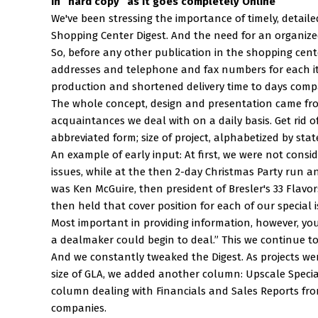
in “hard copy” as it goes completely Online
We've been stressing the importance of timely, detaile
Shopping Center Digest. And the need for an organized
So, before any other publication in the shopping cent
addresses and telephone and fax numbers for each i
production and shortened delivery time to days comp
The whole concept, design and presentation came from
acquaintances we deal with on a daily basis. Get rid o
abbreviated form; size of project, alphabetized by stat
An example of early input: At first, we were not consid
issues, while at the then 2-day Christmas Party run a
was Ken McGuire, then president of Bresler's 33 Flavor
then held that cover position for each of our special 
Most important in providing information, however, you 
a dealmaker could begin to deal.” This we continue to
And we constantly tweaked the Digest. As projects wer
size of GLA, we added another column: Upscale Specia
column dealing with Financials and Sales Reports f
companies.