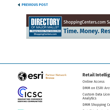
PREVIOUS POST
Retail Intell
Online Access
DMM on ESRI Arc
Custom Data Lice
Analytics
DMM Shopping Ce