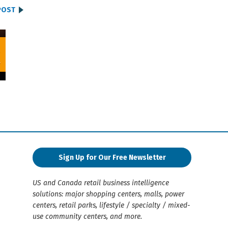
POST
Sign Up for Our Free Newsletter
US and Canada retail business intelligence
solutions: major shopping centers, malls, power
centers, retail parks, lifestyle / specialty / mixed-
use community centers, and more.