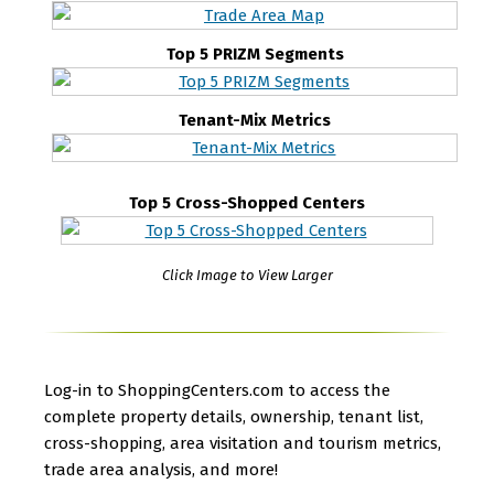
Top 5 PRIZM Segments
Tenant-Mix Metrics
Top 5 Cross-Shopped Centers
Click Image to View Larger
Log-in to ShoppingCenters.com to access the
complete property details, ownership, tenant list,
cross-shopping, area visitation and tourism metrics,
trade area analysis, and more!