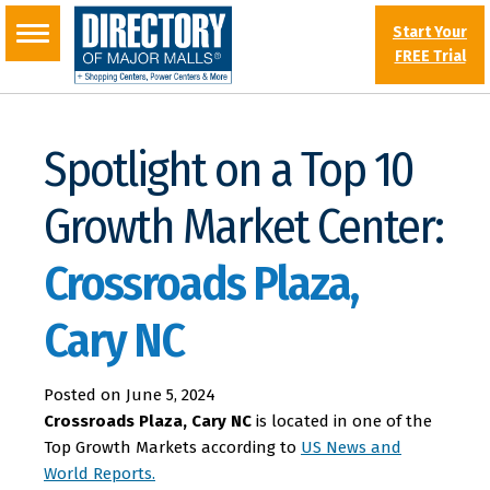
Start Your
FREE Trial
Spotlight on a Top 10
Growth Market Center:
Crossroads Plaza,
Cary NC
Posted on
June 5, 2024
Crossroads Plaza, Cary NC
is located in one of the
Top Growth Markets according to
US News and
World Reports.