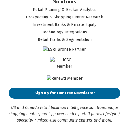
Solutions
Retail Planning & Broker Analytics
Prospecting & Shopping Center Research
Investment Banks & Private Equity
Technology Integrations
Retail Traffic & Segmentation
Sign Up for Our Free Newsletter
US and Canada retail business intelligence solutions: major
shopping centers, malls, power centers, retail parks, lifestyle /
specialty / mixed-use community centers, and more.