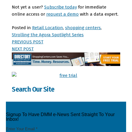
Not yet a user?
Subscribe today
for immediate
online access or
request a demo
with a data expert.
Posted in
Retail Location
,
shopping centers
,
Strolling the Agora Spotlight Series
PREVIOUS POST
NEXT POST
Search Our Site