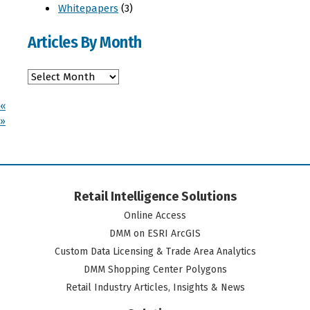
Whitepapers
(3)
Articles By Month
«
»
Retail Intelligence Solutions
Online Access
DMM on ESRI ArcGIS
Custom Data Licensing & Trade Area Analytics
DMM Shopping Center Polygons
Retail Industry Articles, Insights & News