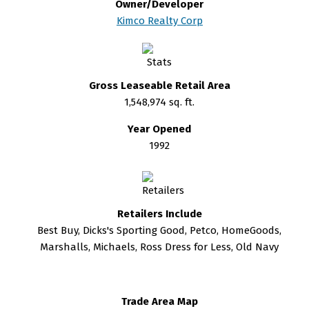
Owner/Developer
Kimco Realty Corp
Gross Leaseable Retail Area
1,548,974 sq. ft.
Year Opened
1992
Retailers Include
Best Buy, Dicks's Sporting Good, Petco, HomeGoods,
Marshalls, Michaels, Ross Dress for Less, Old Navy
Trade Area Map