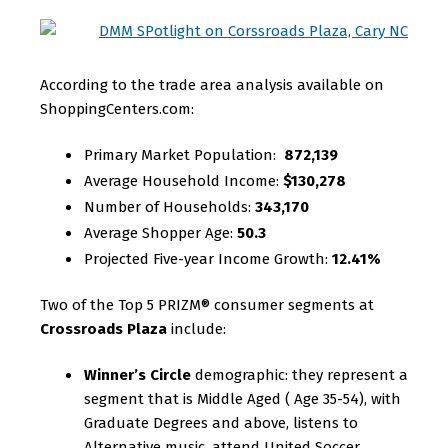
According to the trade area analysis available on
ShoppingCenters.com:
Primary Market Population:
872,139
Average Household Income:
$130,278
Number of Households:
343,170
Average Shopper Age:
50.3
Projected Five-year Income Growth:
12.41%
Two of the Top 5 PRIZM® consumer segments at
Crossroads Plaza
include:
Winner’s Circle
demographic: they represent a
segment that is Middle Aged ( Age 35-54), with
Graduate Degrees and above, listens to
Alternative music, attend United Soccer