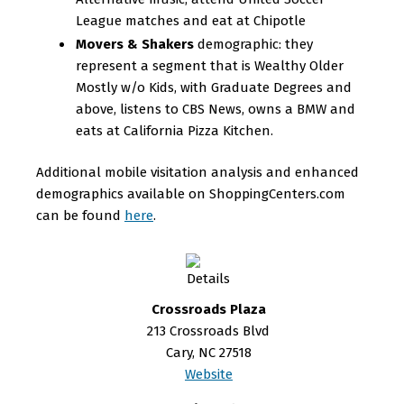
League matches and eat at Chipotle
Movers & Shakers
demographic: they
represent a segment that is Wealthy Older
Mostly w/o Kids, with Graduate Degrees and
above, listens to CBS News, owns a BMW and
eats at California Pizza Kitchen.
Additional mobile visitation analysis and enhanced
demographics available on ShoppingCenters.com
can be found
here
.
Crossroads Plaza
213 Crossroads Blvd
Cary, NC 27518
Website