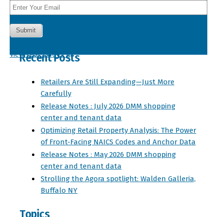
View Past Issues »
Recent Posts
Retailers Are Still Expanding—Just More
Carefully
Release Notes : July 2026 DMM shopping
center and tenant data
Optimizing Retail Property Analysis: The Power
of Front-Facing NAICS Codes and Anchor Data
Release Notes : May 2026 DMM shopping
center and tenant data
Strolling the Agora spotlight: Walden Galleria,
Buffalo NY
Topics