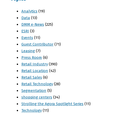
Analytics
(19)
Data
(13)
DMM e-News
(225)
ESRI
(3)
Events
(11)
Guest Contributor
(71)
Leasing
(7)
Press Room
(6)
Retail Industry
(390)
Retail Location
(42)
Retail Sales
(6)
Retail Technology
(28)
Segmentation
(5)
shopping centers
(34)
Strolling the Agora Spotlight Series
(11)
Technology
(11)