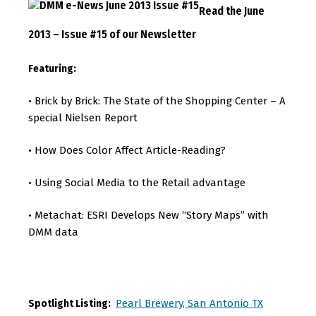
Read the June
2013 – Issue #15 of our Newsletter
Featuring:
Brick by Brick: The State of the Shopping Center – A
•
special Nielsen Report
How Does Color Affect Article-Reading?
•
Using Social Media to the Retail advantage
•
Metachat: ESRI Develops New “Story Maps” with
•
DMM data
Pearl Brewery, San Antonio TX
Spotlight Listing: