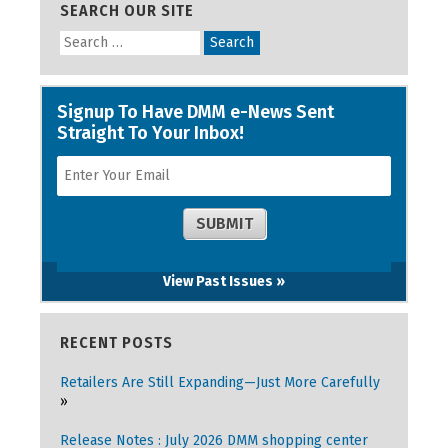
SEARCH OUR SITE
View Past Issues »
RECENT POSTS
Retailers Are Still Expanding—Just More Carefully
Release Notes : July 2026 DMM shopping center