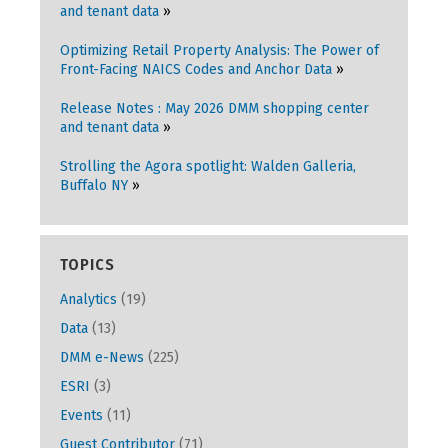
and tenant data
Optimizing Retail Property Analysis: The Power of
Front-Facing NAICS Codes and Anchor Data
Release Notes : May 2026 DMM shopping center
and tenant data
Strolling the Agora spotlight: Walden Galleria,
Buffalo NY
TOPICS
Analytics
(19)
Data
(13)
DMM e-News
(225)
ESRI
(3)
Events
(11)
Guest Contributor
(71)