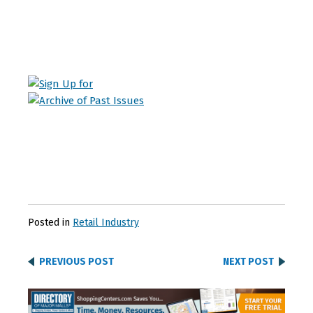
Posted in
Retail Industry
PREVIOUS POST
NEXT POST