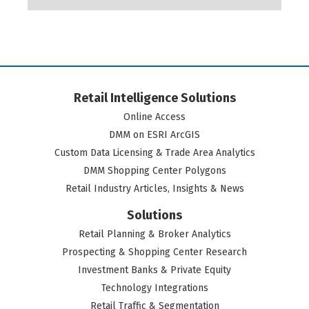
Retail Intelligence Solutions
Online Access
DMM on ESRI ArcGIS
Custom Data Licensing & Trade Area Analytics
DMM Shopping Center Polygons
Retail Industry Articles, Insights & News
Solutions
Retail Planning & Broker Analytics
Prospecting & Shopping Center Research
Investment Banks & Private Equity
Technology Integrations
Retail Traffic & Segmentation