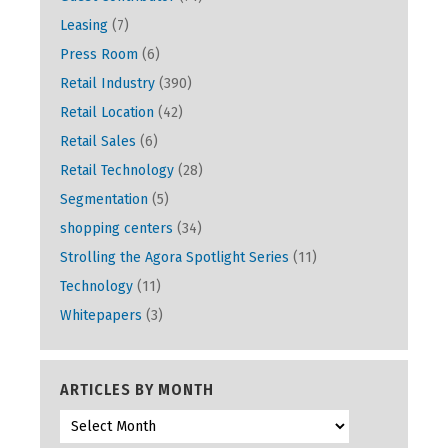
Leasing
(7)
Press Room
(6)
Retail Industry
(390)
Retail Location
(42)
Retail Sales
(6)
Retail Technology
(28)
Segmentation
(5)
shopping centers
(34)
Strolling the Agora Spotlight Series
(11)
Technology
(11)
Whitepapers
(3)
ARTICLES BY MONTH