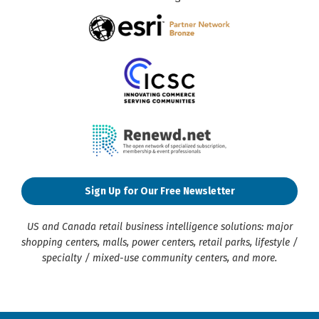
Sign Up for Our Free Newsletter
US and Canada retail business intelligence solutions: major
shopping centers, malls, power centers, retail parks, lifestyle /
specialty / mixed-use community centers, and more.