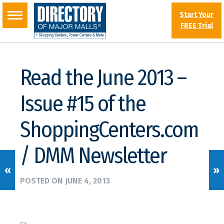
Start Your
FREE Trial
Read the June 2013 –
Issue #15 of the
ShoppingCenters.com
/ DMM Newsletter
«
»
POSTED ON
JUNE 4, 2013