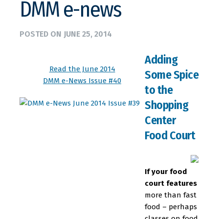
DMM e-news
POSTED ON
JUNE 25, 2014
Adding
Read the June 2014
Some Spice
DMM e-News Issue #40
to the
Shopping
Center
Food Court
If your food
court features
more than fast
food – perhaps
classes on food