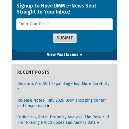
View Past Issues »
RECENT POSTS
Retailers Are Still Expanding—Just More Carefully
Release Notes : July 2026 DMM shopping center
and tenant data
Optimizing Retail Property Analysis: The Power of
Front-Facing NAICS Codes and Anchor Data