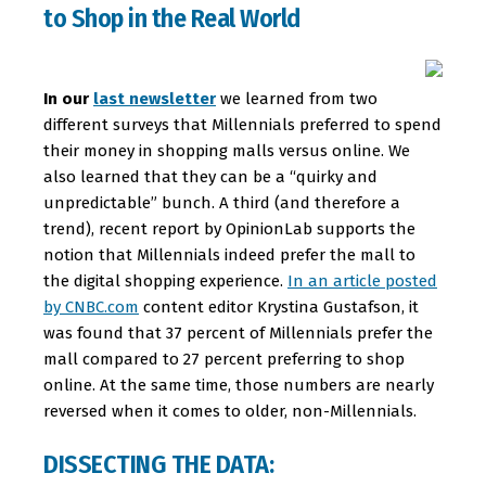
to Shop in the Real World
In our
last newsletter
we learned from two
different surveys that Millennials preferred to spend
their money in shopping malls versus online. We
also learned that they can be a “quirky and
unpredictable” bunch. A third (and therefore a
trend), recent report by OpinionLab supports the
notion that Millennials indeed prefer the mall to
the digital shopping experience.
In an article posted
by CNBC.com
content editor Krystina Gustafson, it
was found that 37 percent of Millennials prefer the
mall compared to 27 percent preferring to shop
online. At the same time, those numbers are nearly
reversed when it comes to older, non-Millennials.
DISSECTING THE DATA: