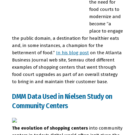
the need for
food courts to
modernize and
become “a
place to engage
the public domain, a destination for healthier eats
and, in some instances, a champion for the
betterment of food.”
In his blog post
on the Atlanta
Business Journal web site, Semrau cited different
examples of shopping centers that went through
food court upgrades as part of an overall strategy
to bring in and maintain their customer base.
DMM Data Used in Nielsen Study on
Community Centers
The evolution of shopping centers
into community