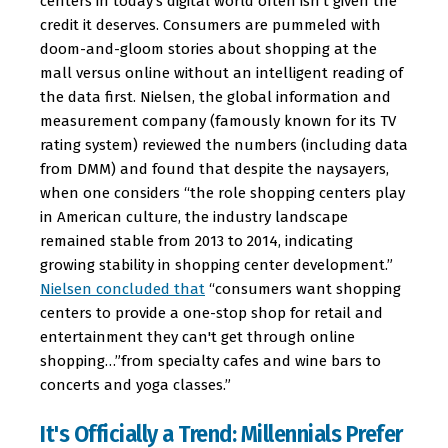
centers in today's digital world often isn't given the
credit it deserves. Consumers are pummeled with
doom-and-gloom stories about shopping at the
mall versus online without an intelligent reading of
the data first. Nielsen, the global information and
measurement company (famously known for its TV
rating system) reviewed the numbers (including data
from DMM) and found that despite the naysayers,
when one considers “the role shopping centers play
in American culture, the industry landscape
remained stable from 2013 to 2014, indicating
growing stability in shopping center development.”
Nielsen concluded that
“consumers want shopping
centers to provide a one-stop shop for retail and
entertainment they can't get through online
shopping…”from specialty cafes and wine bars to
concerts and yoga classes.”
It's Officially a Trend: Millennials Prefer