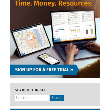
SEARCH OUR SITE