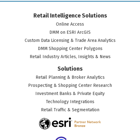
Retail Intelligence Solutions
Online Access
DMM on ESRI ArcGIS
Custom Data Licensing & Trade Area Analytics
DMM Shopping Center Polygons
Retail Industry Articles, Insights & News
Solutions
Retail Planning & Broker Analytics
Prospecting & Shopping Center Research
Investment Banks & Private Equity
Technology Integrations
Retail Traffic & Segmentation