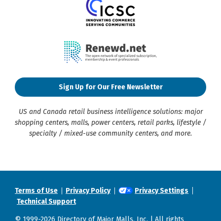
Sign Up for Our Free Newsletter
US and Canada retail business intelligence solutions: major
shopping centers, malls, power centers, retail parks, lifestyle /
specialty / mixed-use community centers, and more.
Terms of Use
Privacy Policy
Privacy Settings
Technical Support
© 1999-2026 Directory of Major Malls, Inc. | All rights