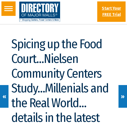
Start Your
FREE Trial
Spicing up the Food
Court…Nielsen
Community Centers
Study…Millenials and
«
»
the Real World…
details in the latest