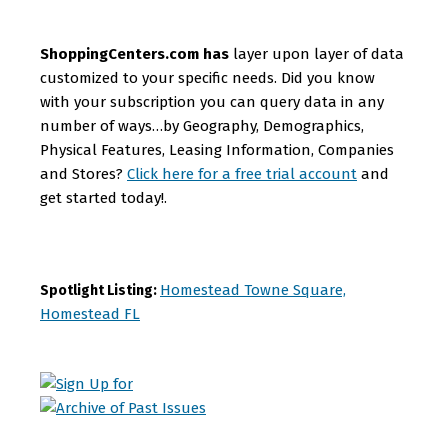
ShoppingCenters.com has
layer upon layer of data
customized to your specific needs. Did you know
with your subscription you can query data in any
number of ways…by Geography, Demographics,
Physical Features, Leasing Information, Companies
and Stores?
Click here for a free trial account
and
get started today!.
Homestead Towne Square,
Spotlight Listing:
Homestead FL