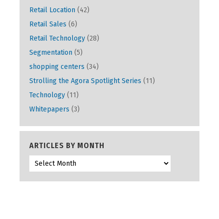
Retail Location
(42)
Retail Sales
(6)
Retail Technology
(28)
Segmentation
(5)
shopping centers
(34)
Strolling the Agora Spotlight Series
(11)
Technology
(11)
Whitepapers
(3)
ARTICLES BY MONTH