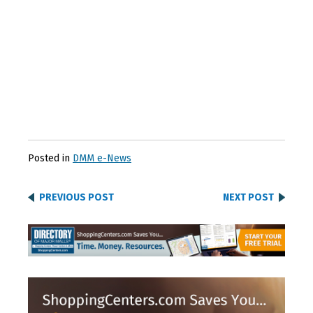
Posted in
DMM e-News
PREVIOUS POST
NEXT POST