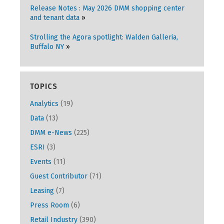
Release Notes : May 2026 DMM shopping center
and tenant data
Strolling the Agora spotlight: Walden Galleria,
Buffalo NY
TOPICS
Analytics
(19)
Data
(13)
DMM e-News
(225)
ESRI
(3)
Events
(11)
Guest Contributor
(71)
Leasing
(7)
Press Room
(6)
Retail Industry
(390)