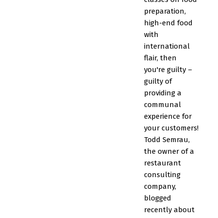
preparation,
high-end food
with
international
flair, then
you're guilty –
guilty of
providing a
communal
experience for
your customers!
Todd Semrau,
the owner of a
restaurant
consulting
company,
blogged
recently about