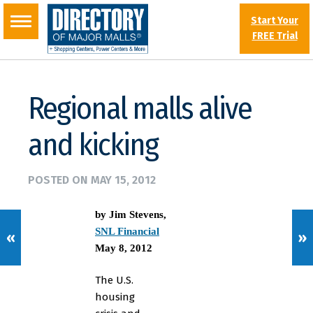
Start Your
FREE Trial
Regional malls alive
and kicking
POSTED ON
MAY 15, 2012
by Jim Stevens
,
SNL Financial
«
»
May 8, 2012
The U.S.
housing