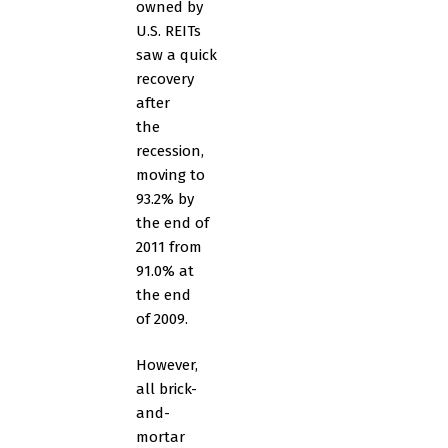
owned by
U.S. REITs
saw a quick
recovery
after
the
recession,
moving to
93.2% by
the end of
2011 from
91.0% at
the end
of 2009.
However,
all brick-
and-
mortar