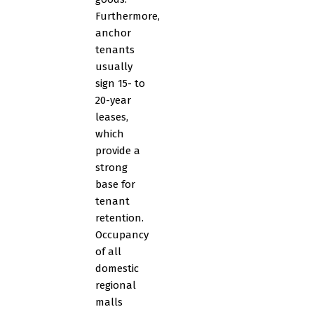
Furthermore,
anchor
tenants
usually
sign 15- to
20-year
leases,
which
provide a
strong
base for
tenant
retention.
Occupancy
of all
domestic
regional
malls