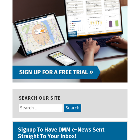
SEARCH OUR SITE