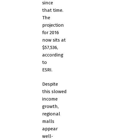
since
that time.
The
projection
for 2016
now sits at
$57,536,
according
to
ESRI.
Despite
this slowed
income
growth,
regional
malls
appear
well-