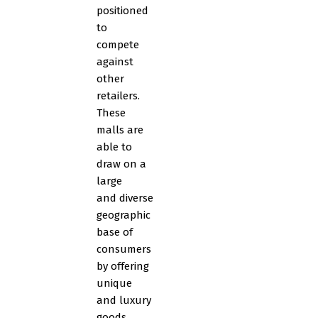
positioned
to
compete
against
other
retailers.
These
malls are
able to
draw on a
large
and diverse
geographic
base of
consumers
by offering
unique
and luxury
goods.