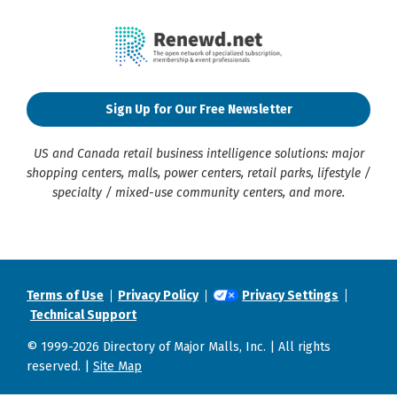
Sign Up for Our Free Newsletter
US and Canada retail business intelligence solutions: major
shopping centers, malls, power centers, retail parks, lifestyle /
specialty / mixed-use community centers, and more.
Terms of Use
Privacy Policy
Privacy Settings
Technical Support
© 1999-2026 Directory of Major Malls, Inc. | All rights
reserved. |
Site Map