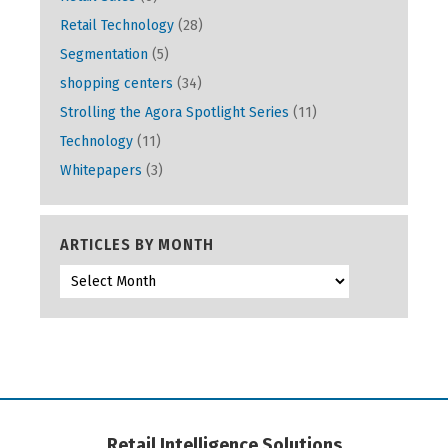
Retail Technology
(28)
Segmentation
(5)
shopping centers
(34)
Strolling the Agora Spotlight Series
(11)
Technology
(11)
Whitepapers
(3)
ARTICLES BY MONTH
Retail Intelligence Solutions