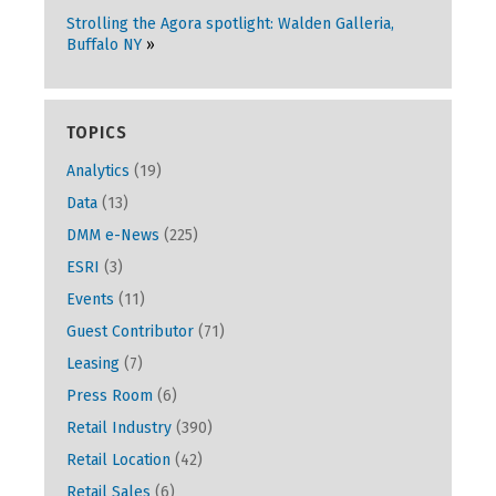
Strolling the Agora spotlight: Walden Galleria,
Buffalo NY
TOPICS
Analytics
(19)
Data
(13)
DMM e-News
(225)
ESRI
(3)
Events
(11)
Guest Contributor
(71)
Leasing
(7)
Press Room
(6)
Retail Industry
(390)
Retail Location
(42)
Retail Sales
(6)