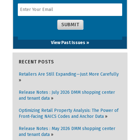
View Past Issues »
RECENT POSTS
Retailers Are Still Expanding—Just More Carefully
Release Notes : July 2026 DMM shopping center
and tenant data
Optimizing Retail Property Analysis: The Power of
Front-Facing NAICS Codes and Anchor Data
Release Notes : May 2026 DMM shopping center
and tenant data