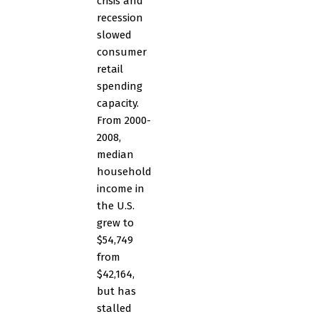
crisis and
recession
slowed
consumer
retail
spending
capacity.
From 2000-
2008,
median
household
income in
the U.S.
grew to
$54,749
from
$42,164,
but has
stalled