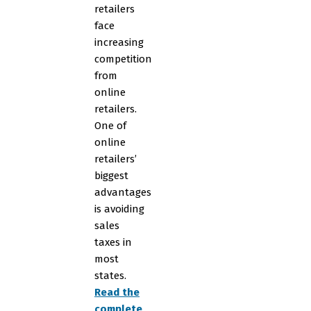
retailers
face
increasing
competition
from
online
retailers.
One of
online
retailers’
biggest
advantages
is avoiding
sales
taxes in
most
states.
Read the
complete