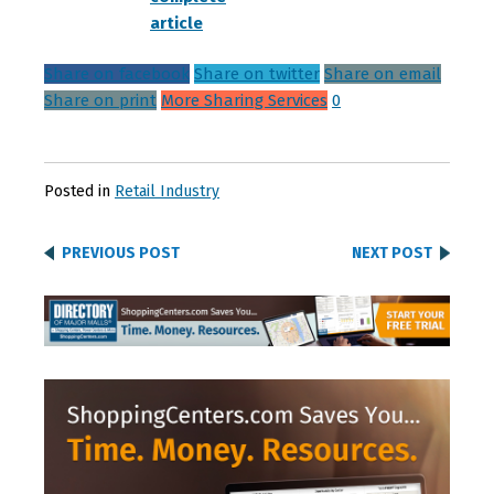
article
Share on facebook
Share on twitter
Share on email
Share on print
More Sharing Services
0
Posted in
Retail Industry
PREVIOUS POST
NEXT POST