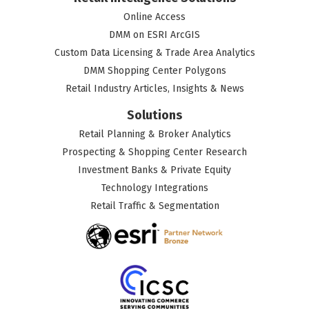
Online Access
DMM on ESRI ArcGIS
Custom Data Licensing & Trade Area Analytics
DMM Shopping Center Polygons
Retail Industry Articles, Insights & News
Solutions
Retail Planning & Broker Analytics
Prospecting & Shopping Center Research
Investment Banks & Private Equity
Technology Integrations
Retail Traffic & Segmentation