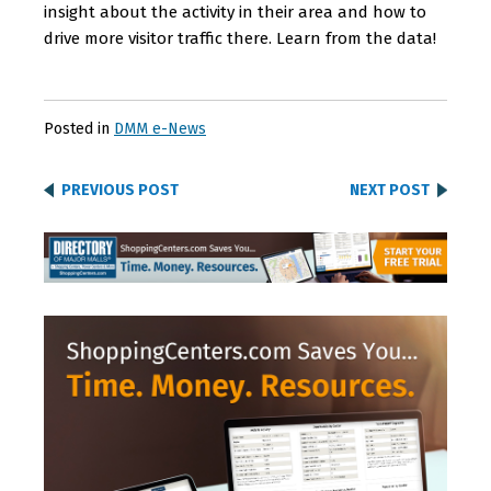
insight about the activity in their area and how to
drive more visitor traffic there. Learn from the data!
Posted in
DMM e-News
PREVIOUS POST
NEXT POST