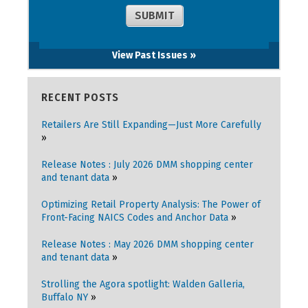
View Past Issues »
RECENT POSTS
Retailers Are Still Expanding—Just More Carefully
Release Notes : July 2026 DMM shopping center
and tenant data
Optimizing Retail Property Analysis: The Power of
Front-Facing NAICS Codes and Anchor Data
Release Notes : May 2026 DMM shopping center
and tenant data
Strolling the Agora spotlight: Walden Galleria,
Buffalo NY