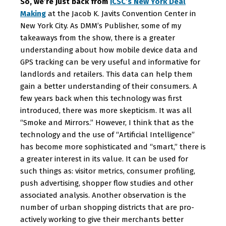
So, we’re just back from
ICSC’s New York Deal
Making
at the Jacob K. Javits Convention Center in
New York City. As DMM’s Publisher, some of my
takeaways from the show, there is a greater
understanding about how mobile device data and
GPS tracking can be very useful and informative for
landlords and retailers. This data can help them
gain a better understanding of their consumers. A
few years back when this technology was first
introduced, there was more skepticism. It was all
“Smoke and Mirrors.” However, I think that as the
technology and the use of “Artificial Intelligence”
has become more sophisticated and “smart,” there is
a greater interest in its value. It can be used for
such things as: visitor metrics, consumer profiling,
push advertising, shopper flow studies and other
associated analysis. Another observation is the
number of urban shopping districts that are pro-
actively working to give their merchants better