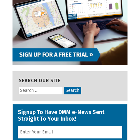
SEARCH OUR SITE