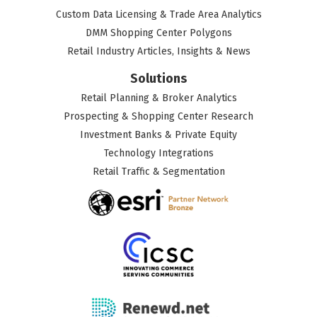
Custom Data Licensing & Trade Area Analytics
DMM Shopping Center Polygons
Retail Industry Articles, Insights & News
Solutions
Retail Planning & Broker Analytics
Prospecting & Shopping Center Research
Investment Banks & Private Equity
Technology Integrations
Retail Traffic & Segmentation