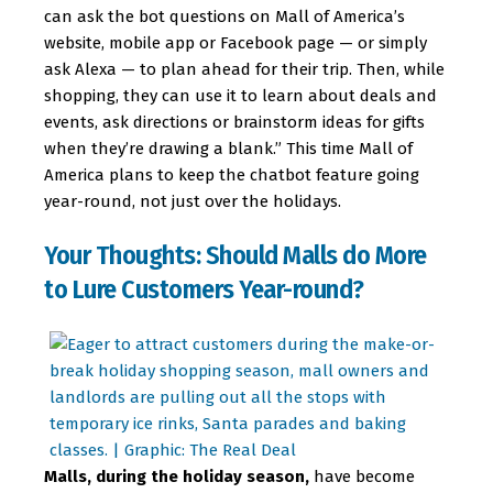
can ask the bot questions on Mall of America’s
website, mobile app or Facebook page — or simply
ask Alexa — to plan ahead for their trip. Then, while
shopping, they can use it to learn about deals and
events, ask directions or brainstorm ideas for gifts
when they’re drawing a blank.” This time Mall of
America plans to keep the chatbot feature going
year-round, not just over the holidays.
Your Thoughts: Should Malls do More
to Lure Customers Year-round?
Malls, during the holiday season,
have become