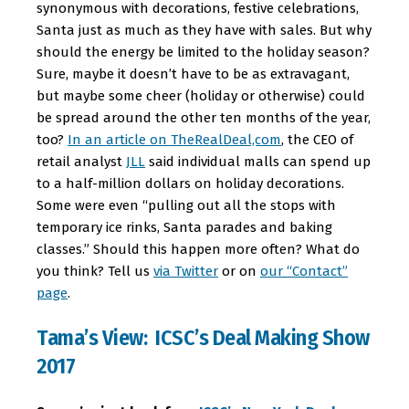
synonymous with decorations, festive celebrations,
Santa just as much as they have with sales. But why
should the energy be limited to the holiday season?
Sure, maybe it doesn’t have to be as extravagant,
but maybe some cheer (holiday or otherwise) could
be spread around the other ten months of the year,
too?
In an article on TheRealDeal,com
, the CEO of
retail analyst
JLL
said individual malls can spend up
to a half-million dollars on holiday decorations.
Some were even “pulling out all the stops with
temporary ice rinks, Santa parades and baking
classes.” Should this happen more often? What do
you think? Tell us
via Twitter
or on
our “Contact”
page
.
Tama’s View: ICSC’s Deal Making Show
2017