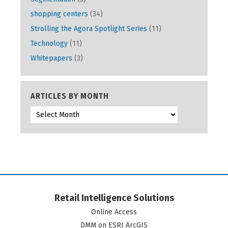
shopping centers
(34)
Strolling the Agora Spotlight Series
(11)
Technology
(11)
Whitepapers
(3)
ARTICLES BY MONTH
Retail Intelligence Solutions
Online Access
DMM on ESRI ArcGIS