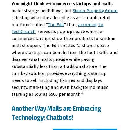
You might think e-commerce startups and malls
make strange bedfellows, but
Simon Property Group
is testing what they describe as a “scalable retail
platform” called “
The Edit
” that,
according to
TechCrunch
, serves as pop-up space where e-
commerce startups show their products to random
mall shoppers. The Edit creates “a shared space
where startups can benefit from the foot traffic and
discover what malls provide while paying
substantially less than a traditional store. The
turnkey solution provides everything a startup
needs to sell, including fixtures and displays,
security, marketing and even background music
starting as low as $500 per month.”
Another Way Malls are Embracing
Technology: Chatbots!