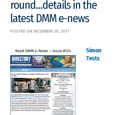
round…details in the
latest DMM e-news
POSTED ON
DECEMBER 20, 2017
Simon
Read DMM e-News – Issue #124
Tests