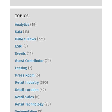
TOPICS
Analytics
(19)
Data
(13)
DMM e-News
(225)
ESRI
(3)
Events
(11)
Guest Contributor
(71)
Leasing
(7)
Press Room
(6)
Retail Industry
(390)
Retail Location
(42)
Retail Sales
(6)
Retail Technology
(28)
Segmentation
(5)