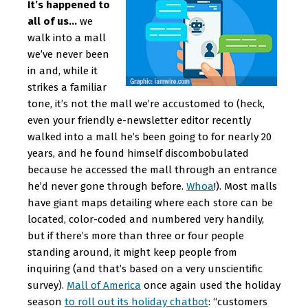
It’s happened to
all of us…
we
walk into a mall
we’ve never been
in and, while it
strikes a familiar
tone, it’s not the mall we’re accustomed to (heck,
even your friendly e-newsletter editor recently
walked into a mall he’s been going to for nearly 20
years, and he found himself discombobulated
because he accessed the mall through an entrance
he’d never gone through before.
Whoa
!). Most malls
have giant maps detailing where each store can be
located, color-coded and numbered very handily,
but if there’s more than three or four people
standing around, it might keep people from
inquiring (and that’s based on a very unscientific
survey).
Mall of America
once again used the holiday
season
to roll out its holiday chatbot
: “customers