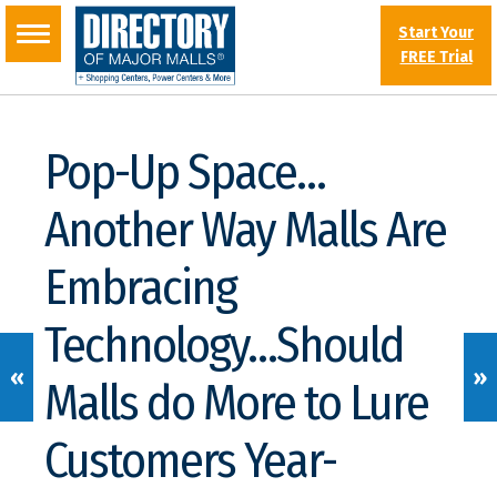
Start Your
FREE Trial
Pop-Up Space…
Another Way Malls Are
Embracing
Technology…Should
«
»
Malls do More to Lure
Customers Year-