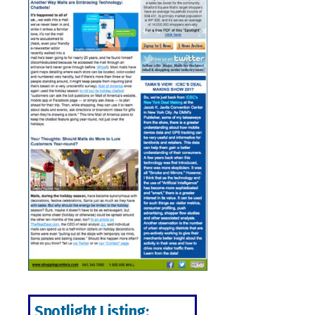
Spotlight Listing: