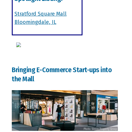
Stratford Square Mall
Bloomingdale, IL
Bringing E-Commerce Start-ups into
the Mall