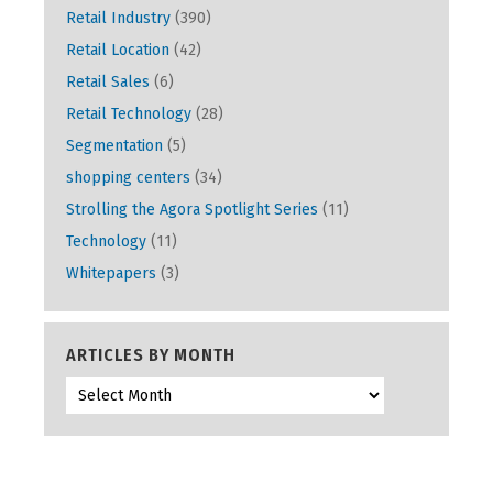
Retail Industry
(390)
Retail Location
(42)
Retail Sales
(6)
Retail Technology
(28)
Segmentation
(5)
shopping centers
(34)
Strolling the Agora Spotlight Series
(11)
Technology
(11)
Whitepapers
(3)
ARTICLES BY MONTH