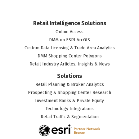
Retail Intelligence Solutions
Online Access
DMM on ESRI ArcGIS
Custom Data Licensing & Trade Area Analytics
DMM Shopping Center Polygons
Retail Industry Articles, Insights & News
Solutions
Retail Planning & Broker Analytics
Prospecting & Shopping Center Research
Investment Banks & Private Equity
Technology Integrations
Retail Traffic & Segmentation