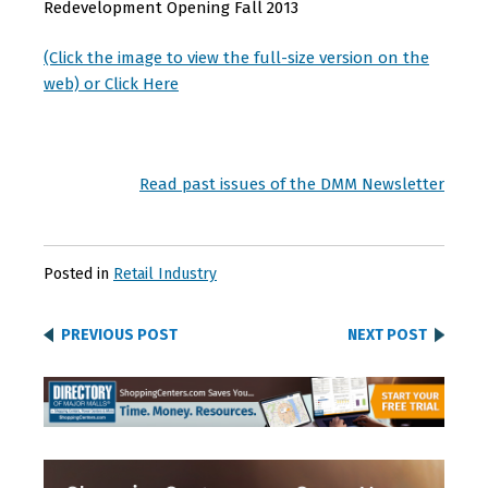
Redevelopment Opening Fall 2013
(Click the image to view the full-size version on the
web) or Click Here
Read past issues of the DMM Newsletter
Posted in
Retail Industry
PREVIOUS POST
NEXT POST