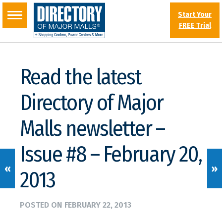
Start Your
FREE Trial
Read the latest
Directory of Major
Malls newsletter –
Issue #8 – February 20,
«
»
2013
POSTED ON
FEBRUARY 22, 2013