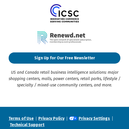
Sign Up for Our Free Newsletter
US and Canada retail business intelligence solutions: major
shopping centers, malls, power centers, retail parks, lifestyle /
specialty / mixed-use community centers, and more.
Terms of Use
Privacy Policy
Privacy Settings
Technical Support