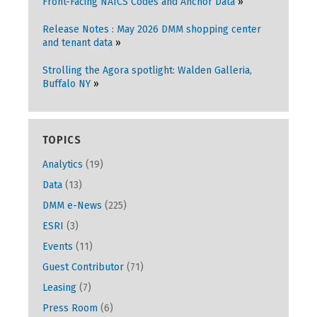
Front-Facing NAICS Codes and Anchor Data
Release Notes : May 2026 DMM shopping center
and tenant data
Strolling the Agora spotlight: Walden Galleria,
Buffalo NY
TOPICS
Analytics
(19)
Data
(13)
DMM e-News
(225)
ESRI
(3)
Events
(11)
Guest Contributor
(71)
Leasing
(7)
Press Room
(6)