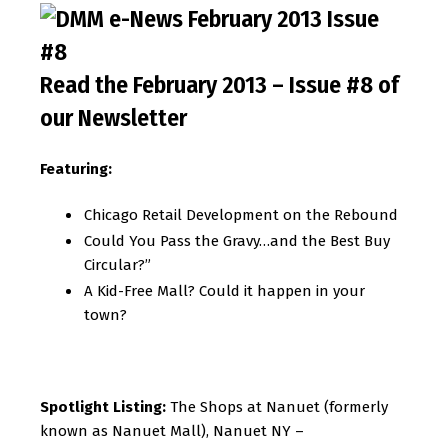
Read the February 2013 – Issue #8 of
our Newsletter
Featuring:
Chicago Retail Development on the Rebound
Could You Pass the Gravy…and the Best Buy
Circular?”
A Kid-Free Mall? Could it happen in your
town?
Spotlight Listing:
The Shops at Nanuet (formerly
known as Nanuet Mall), Nanuet NY –