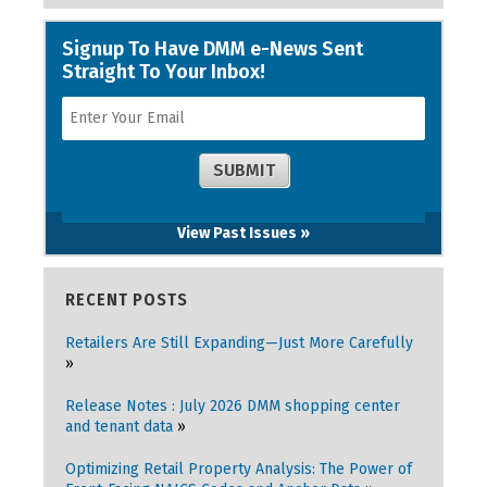
View Past Issues »
RECENT POSTS
Retailers Are Still Expanding—Just More Carefully
Release Notes : July 2026 DMM shopping center
and tenant data
Optimizing Retail Property Analysis: The Power of