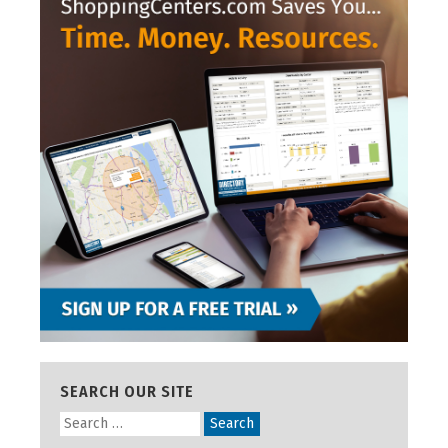
SEARCH OUR SITE