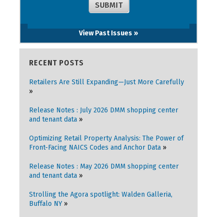
View Past Issues »
RECENT POSTS
Retailers Are Still Expanding—Just More Carefully
Release Notes : July 2026 DMM shopping center
and tenant data
Optimizing Retail Property Analysis: The Power of
Front-Facing NAICS Codes and Anchor Data
Release Notes : May 2026 DMM shopping center
and tenant data
Strolling the Agora spotlight: Walden Galleria,
Buffalo NY