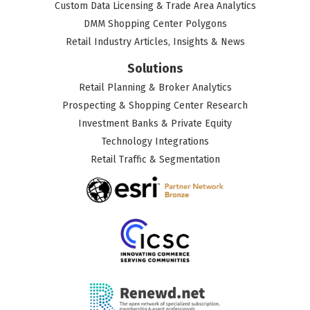
Custom Data Licensing & Trade Area Analytics
DMM Shopping Center Polygons
Retail Industry Articles, Insights & News
Solutions
Retail Planning & Broker Analytics
Prospecting & Shopping Center Research
Investment Banks & Private Equity
Technology Integrations
Retail Traffic & Segmentation