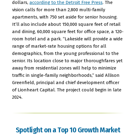
dollars,
according to the Detroit Free Press
. The
vision calls for more than 2,800 multi-family
apartments, with 750 set aside for senior housing.
It’ll also include about 150,000 square feet of retail
and dining, 60,000 square feet for office space, a 120-
room hotel and a park. “Lakeside will provide a wide
range of market-rate housing options for all
demographics, from the young professional to the
senior. Its location close to major thoroughfares yet
away from residential zones will help to minimize
traffic in single-family neighborhoods,” said Allison
Greenfield, principal and chief development officer
of Lionheart Capital. The project could begin in late
2024.
Spotlight on a Top 10 Growth Market