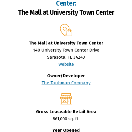
Center:
The Mall at University Town Center
The Mall at University Town Center
140 University Town Center Drive
Sarasota, FL 34243
Website
Owner/Developer
The Taubman Company
Gross Leaseable Retail Area
861,000 sq. ft.
Year Opened