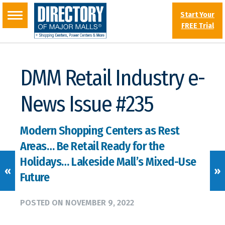
Start Your
FREE Trial
DMM Retail Industry e-
News Issue #235
Modern Shopping Centers as Rest
Areas… Be Retail Ready for the
Holidays… Lakeside Mall’s Mixed-Use
«
»
Future
POSTED ON
NOVEMBER 9, 2022