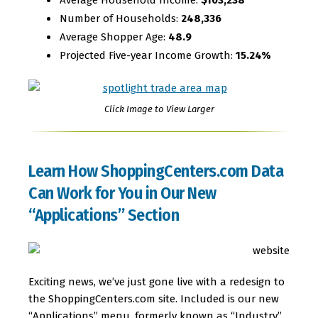
Number of Households:
248,336
Average Shopper Age:
48.9
Projected Five-year Income Growth:
15.24%
Click Image to View Larger
Learn How ShoppingCenters.com Data
Can Work for You in Our New
“Applications” Section
Exciting news, we’ve just gone live with a redesign to
the ShoppingCenters.com site. Included is our new
“Applications” menu, formerly known as “Industry”