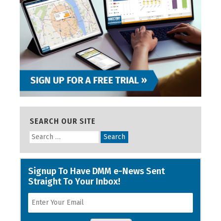
SEARCH OUR SITE