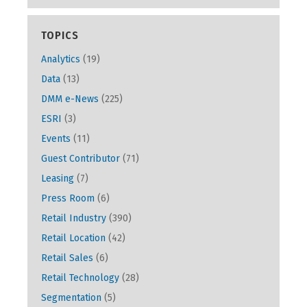
TOPICS
Analytics
(19)
Data
(13)
DMM e-News
(225)
ESRI
(3)
Events
(11)
Guest Contributor
(71)
Leasing
(7)
Press Room
(6)
Retail Industry
(390)
Retail Location
(42)
Retail Sales
(6)
Retail Technology
(28)
Segmentation
(5)