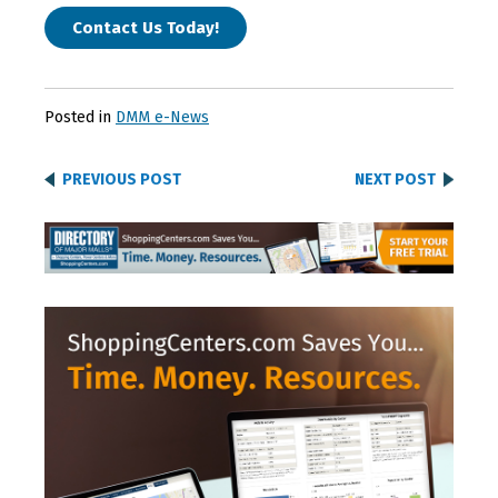
Contact Us Today!
Posted in
DMM e-News
PREVIOUS POST
NEXT POST