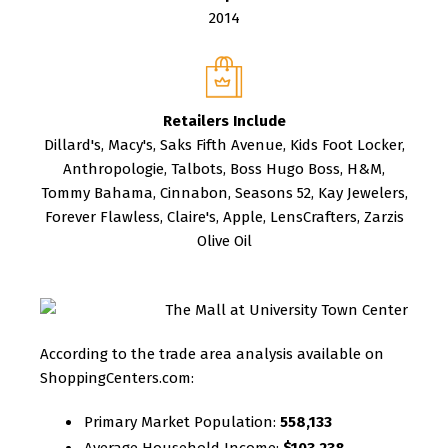
2014
Retailers Include
Dillard's, Macy's, Saks Fifth Avenue, Kids Foot Locker,
Anthropologie, Talbots, Boss Hugo Boss, H&M,
Tommy Bahama, Cinnabon, Seasons 52, Kay Jewelers,
Forever Flawless, Claire's, Apple, LensCrafters, Zarzis
Olive Oil
According to the trade area analysis available on
ShoppingCenters.com:
Primary Market Population:
558,133
Average Household Income:
$103,238