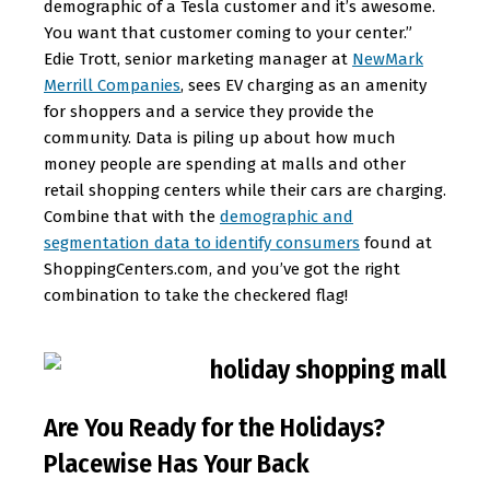
demographic of a Tesla customer and it’s awesome.
You want that customer coming to your center.”
Edie Trott, senior marketing manager at
NewMark
Merrill Companies
, sees EV charging as an amenity
for shoppers and a service they provide the
community. Data is piling up about how much
money people are spending at malls and other
retail shopping centers while their cars are charging.
Combine that with the
demographic and
segmentation data to identify consumers
found at
ShoppingCenters.com, and you’ve got the right
combination to take the checkered flag!
Are You Ready for the Holidays?
Placewise Has Your Back