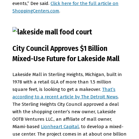
events,” Dee said.
Click here for the full article on
ShoppingCenters.com
.
City Council Approves $1 Billion
Mixed-Use Future for Lakeside Mall
Lakeside Mall in Sterling Heights, Michigan, built in
1978 with a retail GLA of more than 1.5 million
square feet, is looking to get a makeover.
That’s
according to a recent article by The Detroit News
.
The Sterling Heights City Council approved a deal
with the shopping center’s new owner, Lakeside
OOTB Ventures LLC., an affiliate of mall owner,
Miami-based
Lionheart Capital
, to develop a mixed-
use center. The project comes in at about one billion