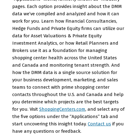
pages. Each option provides insight about the DMM
data we’ve compiled and analyzed and how it can
work for you. Learn how Financial Consultancies,
Hedge Funds and Private Equity firms can utilize our
data for Asset Valuations & Private Equity
Investment Analytics, or how Retail Planners and
Brokers use it as a foundation for managing
shopping center health across the United States
and Canada and monitoring tenant strength. And
how the DMM data is a single source solution for
your business development, marketing, and sales
teams to connect with prime shopping center
contacts throughout the U.S. and Canada and help
you determine which projects are the best targets
for you. Visit
ShoppingCenters.com
, and select any of
the five options under the “Applications” tab and
start uncovering this insight today.
Contact us
if you
have any questions or feedback.