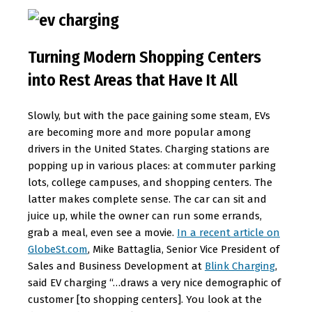
Turning Modern Shopping Centers
into Rest Areas that Have It All
Slowly, but with the pace gaining some steam, EVs
are becoming more and more popular among
drivers in the United States. Charging stations are
popping up in various places: at commuter parking
lots, college campuses, and shopping centers. The
latter makes complete sense. The car can sit and
juice up, while the owner can run some errands,
grab a meal, even see a movie.
In a recent article on
GlobeSt.com
, Mike Battaglia, Senior Vice President of
Sales and Business Development at
Blink Charging
,
said EV charging “…draws a very nice demographic of
customer [to shopping centers]. You look at the