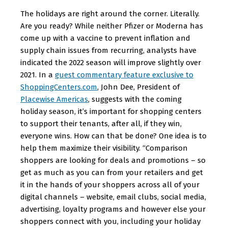
The holidays are right around the corner. Literally.
Are you ready? While neither Pfizer or Moderna has
come up with a vaccine to prevent inflation and
supply chain issues from recurring, analysts have
indicated the 2022 season will improve slightly over
2021. In a
guest commentary feature exclusive to
ShoppingCenters.com
, John Dee, President of
Placewise Americas
, suggests with the coming
holiday season, it’s important for shopping centers
to support their tenants, after all, if they win,
everyone wins. How can that be done? One idea is to
help them maximize their visibility. “Comparison
shoppers are looking for deals and promotions – so
get as much as you can from your retailers and get
it in the hands of your shoppers across all of your
digital channels – website, email clubs, social media,
advertising, loyalty programs and however else your
shoppers connect with you, including your holiday