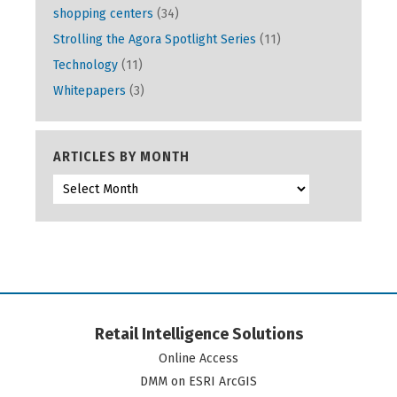
shopping centers
(34)
Strolling the Agora Spotlight Series
(11)
Technology
(11)
Whitepapers
(3)
ARTICLES BY MONTH
Retail Intelligence Solutions
Online Access
DMM on ESRI ArcGIS