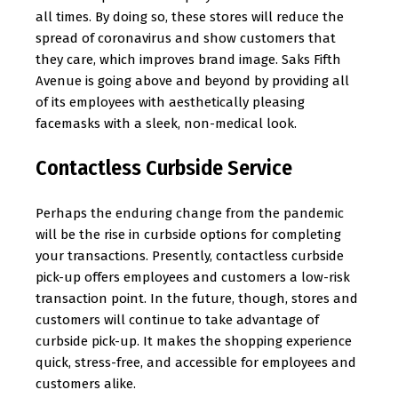
all times. By doing so, these stores will reduce the
spread of coronavirus and show customers that
they care, which improves brand image. Saks Fifth
Avenue is going above and beyond by providing all
of its employees with aesthetically pleasing
facemasks with a sleek, non-medical look.
Contactless Curbside Service
Perhaps the enduring change from the pandemic
will be the rise in curbside options for completing
your transactions. Presently, contactless curbside
pick-up offers employees and customers a low-risk
transaction point. In the future, though, stores and
customers will continue to take advantage of
curbside pick-up. It makes the shopping experience
quick, stress-free, and accessible for employees and
customers alike.