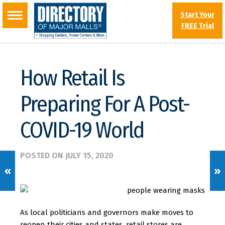
Start Your
FREE Trial
How Retail Is
Preparing For A Post-
COVID-19 World
POSTED ON
JULY 15, 2020
«
»
As local politicians and governors make moves to
reopen their cities and states, retail stores are