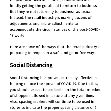
finally getting the go-ahead to return to business.
But they’re not returning to business-as-usual.
Instead, the retail industry is making dozens of
adjustments and micro-adjustments to
accommodate the circumstances of the post-COVID-
19 world.
Here are some of the ways that the retail industry is
preparing to reopen in a safe and germ-free way:
Social Distancing
Social Distancing has proven extremely effective in
helping reduce the spread of COVID-19. Due to this,
you should expect to see limits on the total number
of shoppers allowed in a store at any given time.
Also, spacing markers will continue to be used in
stores to indicate the proper spacing distance of 6