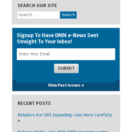
SEARCH OUR SITE
View Past Issues »
RECENT POSTS
Retailers Are Still Expanding—Just More Carefully