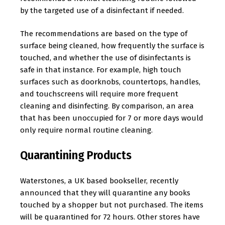
by the targeted use of a disinfectant if needed.
The recommendations are based on the type of
surface being cleaned, how frequently the surface is
touched, and whether the use of disinfectants is
safe in that instance. For example, high touch
surfaces such as doorknobs, countertops, handles,
and touchscreens will require more frequent
cleaning and disinfecting. By comparison, an area
that has been unoccupied for 7 or more days would
only require normal routine cleaning.
Quarantining Products
Waterstones, a UK based bookseller, recently
announced that they will quarantine any books
touched by a shopper but not purchased. The items
will be quarantined for 72 hours. Other stores have