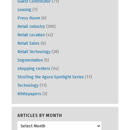
Guest Contributor
(71)
Leasing
(7)
Press Room
(6)
Retail Industry
(390)
Retail Location
(42)
Retail Sales
(6)
Retail Technology
(28)
Segmentation
(5)
shopping centers
(34)
Strolling the Agora Spotlight Series
(11)
Technology
(11)
Whitepapers
(3)
ARTICLES BY MONTH