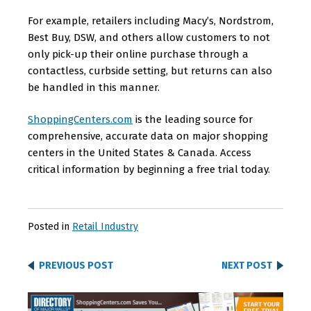
For example, retailers including Macy’s, Nordstrom,
Best Buy, DSW, and others allow customers to not
only pick-up their online purchase through a
contactless, curbside setting, but returns can also
be handled in this manner.
ShoppingCenters.com
is the leading source for
comprehensive, accurate data on major shopping
centers in the United States & Canada. Access
critical information by beginning a free trial today.
Posted in
Retail Industry
PREVIOUS POST
NEXT POST