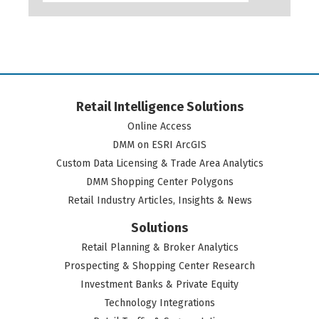
Retail Intelligence Solutions
Online Access
DMM on ESRI ArcGIS
Custom Data Licensing & Trade Area Analytics
DMM Shopping Center Polygons
Retail Industry Articles, Insights & News
Solutions
Retail Planning & Broker Analytics
Prospecting & Shopping Center Research
Investment Banks & Private Equity
Technology Integrations