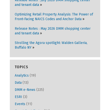
Release Notes : July 2026 DMM shopping center
and tenant data
Optimizing Retail Property Analysis: The Power of
Front-Facing NAICS Codes and Anchor Data
Release Notes : May 2026 DMM shopping center
and tenant data
Strolling the Agora spotlight: Walden Galleria,
Buffalo NY
TOPICS
Analytics
(19)
Data
(13)
DMM e-News
(225)
ESRI
(3)
Events
(11)