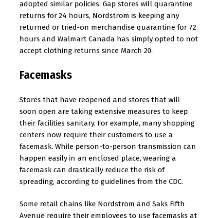
adopted similar policies. Gap stores will quarantine
returns for 24 hours, Nordstrom is keeping any
returned or tried-on merchandise quarantine for 72
hours and Walmart Canada has simply opted to not
accept clothing returns since March 20.
Facemasks
Stores that have reopened and stores that will
soon open are taking extensive measures to keep
their facilities sanitary. For example, many shopping
centers now require their customers to use a
facemask. While person-to-person transmission can
happen easily in an enclosed place, wearing a
facemask can drastically reduce the risk of
spreading, according to guidelines from the CDC.
Some retail chains like Nordstrom and Saks Fifth
Avenue require their employees to use facemasks at