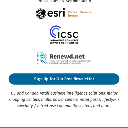
Retail Traffic & Segmentation
Sign Up for Our Free Newsletter
US and Canada retail business intelligence solutions: major
shopping centers, malls, power centers, retail parks, lifestyle /
specialty / mixed-use community centers, and more.