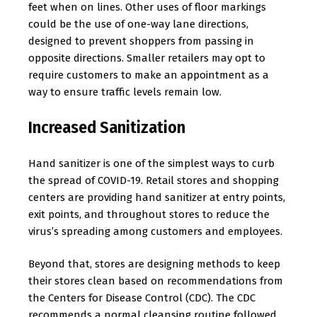
feet when on lines. Other uses of floor markings
could be the use of one-way lane directions,
designed to prevent shoppers from passing in
opposite directions. Smaller retailers may opt to
require customers to make an appointment as a
way to ensure traffic levels remain low.
Increased Sanitization
Hand sanitizer is one of the simplest ways to curb
the spread of COVID-19. Retail stores and shopping
centers are providing hand sanitizer at entry points,
exit points, and throughout stores to reduce the
virus’s spreading among customers and employees.
Beyond that, stores are designing methods to keep
their stores clean based on recommendations from
the Centers for Disease Control (CDC). The CDC
recommends a normal cleansing routine followed