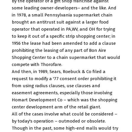
by the operator of a gift shop franchise against
some leading owner-developers– and the like. And
in 1978, a small Pennsylvania supermarket chain
brought an antitrust suit against a larger food
operator that operated in PA,WV, and OH for trying
to keep it out of a specific strip shopping center; in
1956 the lease had been amended to add a clause
prohibiting the leasing of any part of Bon Aire
Shopping Center to a chain supermarket that would
compete with Thorofare.
And then, in 1989, Sears, Roebuck & Co filed a
request to modify a '77 consent order prohibiting it
from using radius clauses, use clauses and
easement agreements, especially those involving
Homart Development Co – which was the shopping
center development arm of the retail giant.
All of the cases involve what could be considered –
by today's operation – outmoded or obsolete.
Though in the past, some high-end malls would try