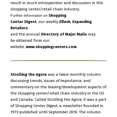
result in much introspection and discussion in this
shopping center/retail chain industry.
Shopping
Further information on
Center Digest
, our weekly
Eflash
,
Expanding
Retailers
,
and the annual
Directory of Major Malls
may
be obtained from our
website,
www.shoppingcenters.com
.
Strolling the Agora
was a twice-monthly column
discussing trends, issues of importance, and
commentary on the leasing/development aspects of
the shopping center/retail chain industry in the US
and Canada. Called Strolling the Agora, it was a part
of Shopping Center Digest, a newsletter founded in
1973 published until September 2010. The column