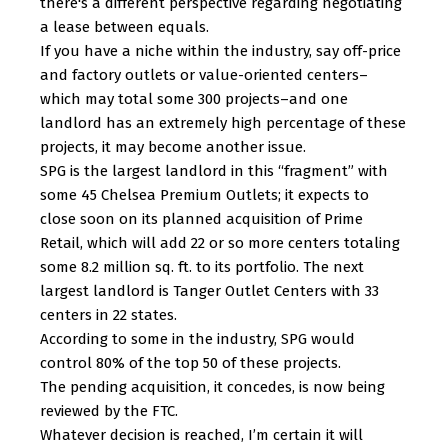
there's a different perspective regarding negotiating
a lease between equals.
If you have a niche within the industry, say off-price
and factory outlets or value-oriented centers–
which may total some 300 projects–and one
landlord has an extremely high percentage of these
projects, it may become another issue.
SPG is the largest landlord in this “fragment” with
some 45 Chelsea Premium Outlets; it expects to
close soon on its planned acquisition of Prime
Retail, which will add 22 or so more centers totaling
some 8.2 million sq. ft. to its portfolio. The next
largest landlord is Tanger Outlet Centers with 33
centers in 22 states.
According to some in the industry, SPG would
control 80% of the top 50 of these projects.
The pending acquisition, it concedes, is now being
reviewed by the FTC.
Whatever decision is reached, I’m certain it will