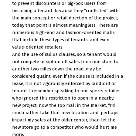
to prevent discounters or big-box users from
becoming a tenant, because they “conflicted” with
the main concept or retail direction of the project,
today that point is almost meaningless. There are
numerous high-end and fashion-oriented malls
that include these types of tenants, and even
value-oriented retailers.
And the use of radius clauses, so a tenant would
not compete or siphon off sales from one store to
another two miles down the road, may be
considered quaint; even if the clause is included in a
lease, it is not vigorously enforced by landlord or
tenant. I remember speaking to one sports retailer
who ignored this restriction to open in a nearby,
new project, now the top mall in the market: “I'd
much rather take that new location and, perhaps
impact my sales at the older center, than let the
new store go to a competitor who would hurt me
more.”