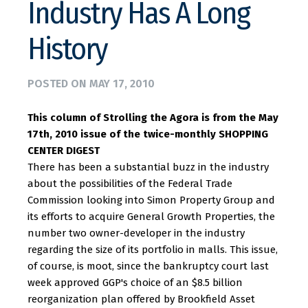
Industry Has A Long
History
POSTED ON
MAY 17, 2010
This column of Strolling the Agora is from the May
17th, 2010 issue of the twice-monthly SHOPPING
CENTER DIGEST
There has been a substantial buzz in the industry
about the possibilities of the Federal Trade
Commission looking into Simon Property Group and
its efforts to acquire General Growth Properties, the
number two owner-developer in the industry
regarding the size of its portfolio in malls. This issue,
of course, is moot, since the bankruptcy court last
week approved GGP's choice of an $8.5 billion
reorganization plan offered by Brookfield Asset