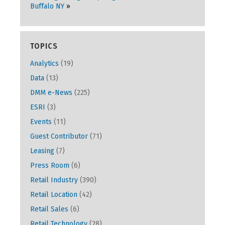
Buffalo NY
TOPICS
Analytics
(19)
Data
(13)
DMM e-News
(225)
ESRI
(3)
Events
(11)
Guest Contributor
(71)
Leasing
(7)
Press Room
(6)
Retail Industry
(390)
Retail Location
(42)
Retail Sales
(6)
Retail Technology
(28)