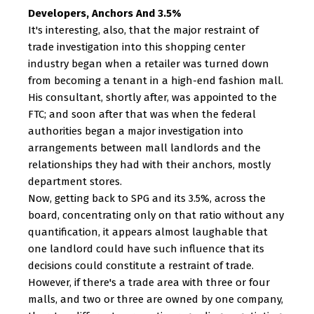
Developers, Anchors And 3.5%
It's interesting, also, that the major restraint of
trade investigation into this shopping center
industry began when a retailer was turned down
from becoming a tenant in a high-end fashion mall.
His consultant, shortly after, was appointed to the
FTC; and soon after that was when the federal
authorities began a major investigation into
arrangements between mall landlords and the
relationships they had with their anchors, mostly
department stores.
Now, getting back to SPG and its 3.5%, across the
board, concentrating only on that ratio without any
quantification, it appears almost laughable that
one landlord could have such influence that its
decisions could constitute a restraint of trade.
However, if there's a trade area with three or four
malls, and two or three are owned by one company,