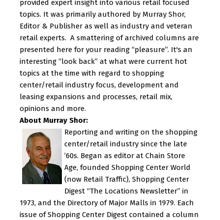
provided expert insight into various retail focused
topics. It was primarily authored by Murray Shor,
Editor & Publisher as well as industry and veteran
retail experts. A smattering of archived columns are
presented here for your reading “pleasure”. It's an
interesting “look back” at what were current hot
topics at the time with regard to shopping
center/retail industry focus, development and
leasing expansions and processes, retail mix,
opinions and more.
About Murray Shor:
Reporting and writing on the shopping
center/retail industry since the late
’60s. Began as editor at Chain Store
Age, founded Shopping Center World
(now Retail Traffic), Shopping Center
Digest “The Locations Newsletter” in
1973, and the Directory of Major Malls in 1979. Each
issue of Shopping Center Digest contained a column