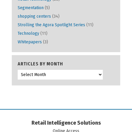
Segmentation
(5)
shopping centers
(34)
Strolling the Agora Spotlight Series
(11)
Technology
(11)
Whitepapers
(3)
ARTICLES BY MONTH
Retail Intelligence Solutions
Online Access