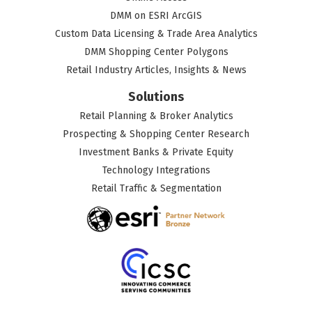
DMM on ESRI ArcGIS
Custom Data Licensing & Trade Area Analytics
DMM Shopping Center Polygons
Retail Industry Articles, Insights & News
Solutions
Retail Planning & Broker Analytics
Prospecting & Shopping Center Research
Investment Banks & Private Equity
Technology Integrations
Retail Traffic & Segmentation