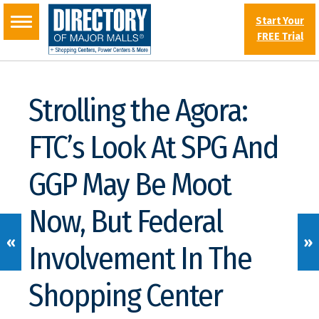
Start Your
FREE Trial
Strolling the Agora:
FTC’s Look At SPG And
GGP May Be Moot
Now, But Federal
«
»
Involvement In The
Shopping Center