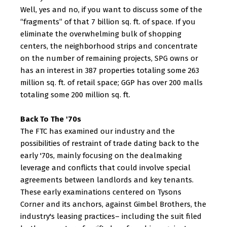
Well, yes and no, if you want to discuss some of the
“fragments” of that 7 billion sq. ft. of space. If you
eliminate the overwhelming bulk of shopping
centers, the neighborhood strips and concentrate
on the number of remaining projects, SPG owns or
has an interest in 387 properties totaling some 263
million sq. ft. of retail space; GGP has over 200 malls
totaling some 200 million sq. ft.
Back To The '70s
The FTC has examined our industry and the
possibilities of restraint of trade dating back to the
early '70s, mainly focusing on the dealmaking
leverage and conflicts that could involve special
agreements between landlords and key tenants.
These early examinations centered on Tysons
Corner and its anchors, against Gimbel Brothers, the
industry's leasing practices– including the suit filed