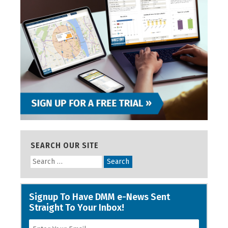
SEARCH OUR SITE