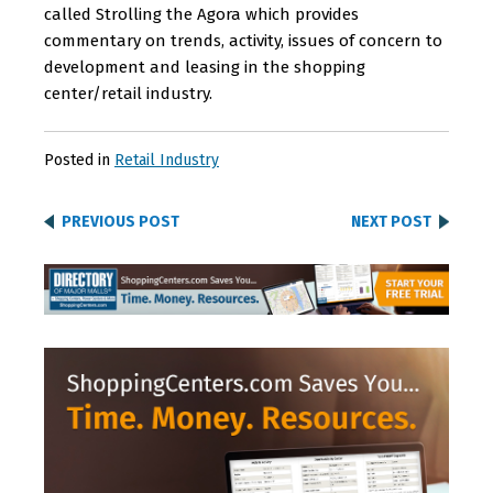
called Strolling the Agora which provides
commentary on trends, activity, issues of concern to
development and leasing in the shopping
center/retail industry.
Posted in
Retail Industry
PREVIOUS POST
NEXT POST