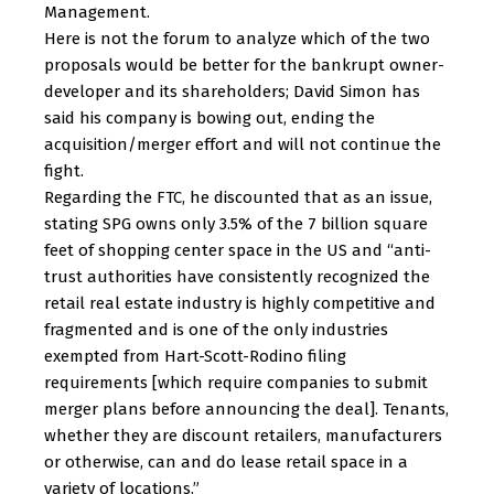
Management.
Here is not the forum to analyze which of the two
proposals would be better for the bankrupt owner-
developer and its shareholders; David Simon has
said his company is bowing out, ending the
acquisition/merger effort and will not continue the
fight.
Regarding the FTC, he discounted that as an issue,
stating SPG owns only 3.5% of the 7 billion square
feet of shopping center space in the US and “anti-
trust authorities have consistently recognized the
retail real estate industry is highly competitive and
fragmented and is one of the only industries
exempted from Hart-Scott-Rodino filing
requirements [which require companies to submit
merger plans before announcing the deal]. Tenants,
whether they are discount retailers, manufacturers
or otherwise, can and do lease retail space in a
variety of locations.”