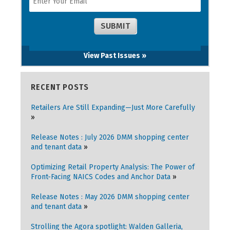
View Past Issues »
RECENT POSTS
Retailers Are Still Expanding—Just More Carefully
Release Notes : July 2026 DMM shopping center
and tenant data
Optimizing Retail Property Analysis: The Power of
Front-Facing NAICS Codes and Anchor Data
Release Notes : May 2026 DMM shopping center
and tenant data
Strolling the Agora spotlight: Walden Galleria,