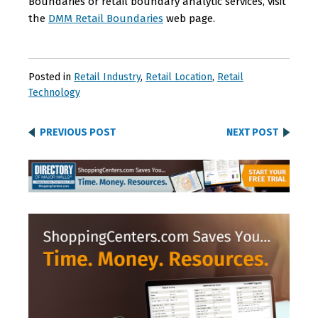
Boundaries or retail boundary analytic services, visit
the
DMM Retail Boundaries
web page.
Posted in
Retail Industry
,
Retail Location
,
Retail
Technology
PREVIOUS POST
NEXT POST