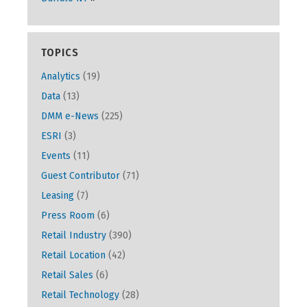
TOPICS
Analytics
(19)
Data
(13)
DMM e-News
(225)
ESRI
(3)
Events
(11)
Guest Contributor
(71)
Leasing
(7)
Press Room
(6)
Retail Industry
(390)
Retail Location
(42)
Retail Sales
(6)
Retail Technology
(28)