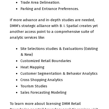
Trade Area Delineation.
Parking and Entrance Preferences.
If more advance and in-depth studies are needed,
DMM’s strategic alliance with B. I. Spatial creates yet
another access point to a comprehensive suite of
analytic services like:
Site Selections studies & Evaluations (Existing
& New)
Customized Retail Boundaries
Heat Mapping
Customer Segmentation & Behavior Analytics
Cross Shopping Analytics
Tourism Studies
Sales Forecasting Modeling
To learn more about licensing DMM Retail