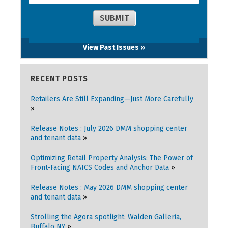
View Past Issues »
RECENT POSTS
Retailers Are Still Expanding—Just More Carefully
Release Notes : July 2026 DMM shopping center
and tenant data
Optimizing Retail Property Analysis: The Power of
Front-Facing NAICS Codes and Anchor Data
Release Notes : May 2026 DMM shopping center
and tenant data
Strolling the Agora spotlight: Walden Galleria,
Buffalo NY