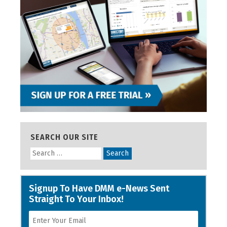
SEARCH OUR SITE