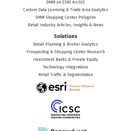
DMM on ESRI ArcGIS
Custom Data Licensing & Trade Area Analytics
DMM Shopping Center Polygons
Retail Industry Articles, Insights & News
Solutions
Retail Planning & Broker Analytics
Prospecting & Shopping Center Research
Investment Banks & Private Equity
Technology Integrations
Retail Traffic & Segmentation