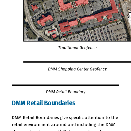
Traditional Geofence
DMM Shopping Center Geofence
DMM Retail Boundary
DMM Retail Boundaries
DMM Retail Boundaries give specific attention to the
retail environment around and including the DMM