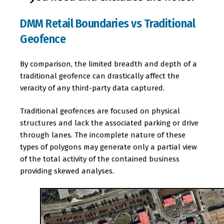
DMM Retail Boundaries vs Traditional
Geofence
By comparison, the limited breadth and depth of a
traditional geofence can drastically affect the
veracity of any third-party data captured.
Traditional geofences are focused on physical
structures and lack the associated parking or drive
through lanes. The incomplete nature of these
types of polygons may generate only a partial view
of the total activity of the contained business
providing skewed analyses.