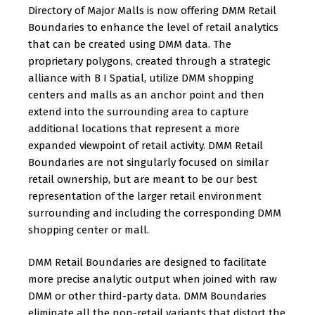
Directory of Major Malls is now offering DMM Retail
Boundaries to enhance the level of retail analytics
that can be created using DMM data. The
proprietary polygons, created through a strategic
alliance with B I Spatial, utilize DMM shopping
centers and malls as an anchor point and then
extend into the surrounding area to capture
additional locations that represent a more
expanded viewpoint of retail activity. DMM Retail
Boundaries are not singularly focused on similar
retail ownership, but are meant to be our best
representation of the larger retail environment
surrounding and including the corresponding DMM
shopping center or mall.
DMM Retail Boundaries are designed to facilitate
more precise analytic output when joined with raw
DMM or other third-party data. DMM Boundaries
eliminate all the non-retail variants that distort the