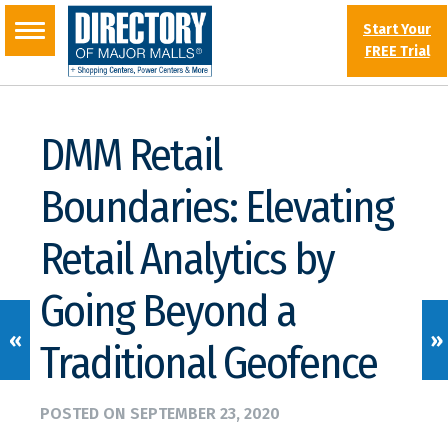
Start Your
FREE Trial
DMM Retail
Boundaries: Elevating
Retail Analytics by
Going Beyond a
«
»
Traditional Geofence
POSTED ON
SEPTEMBER 23, 2020