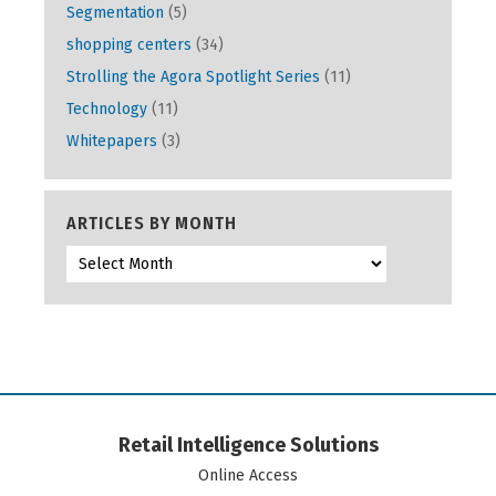
Segmentation
(5)
shopping centers
(34)
Strolling the Agora Spotlight Series
(11)
Technology
(11)
Whitepapers
(3)
ARTICLES BY MONTH
Retail Intelligence Solutions
Online Access