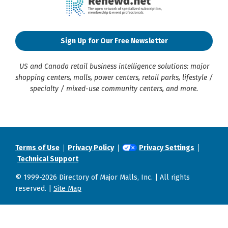
Sign Up for Our Free Newsletter
US and Canada retail business intelligence solutions: major
shopping centers, malls, power centers, retail parks, lifestyle /
specialty / mixed-use community centers, and more.
Terms of Use
Privacy Policy
Privacy Settings
Technical Support
© 1999-2026 Directory of Major Malls, Inc. | All rights
reserved. |
Site Map