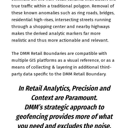
true traffic within a traditional polygon. Removal of
these known anomalies such as ring roads, bridges,
residential high-rises, intersecting streets running
through a shopping center and nearby highways
makes the derived analytic markers far more
realistic and thus more actionable and relevant.
The DMM Retail Boundaries are compatible with
multiple GIS platforms as a visual reference, or as a
means of collecting & layering in additional third-
party data specific to the DMM Retail Boundary.
In Retail Analytics, Precision and
Context are Paramount.
DMM’s strategic approach to
geofencing provides more of what
you need and excludes the noise.