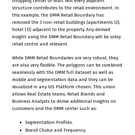
shopping center or mall. Not every adjacent
structure contributes to the retail environment. In
this example, the DMM Retail Boundary has
removed the 3 non-retail buildings (apartments (2),
hotel (1)) adjacent to the property. Any derived
insight using the DMM Retail Boundary will be soley
retail centric and relevant.
While DMM Retail Boundaries are very robust, they
are also very flexible. The polygons can be combined
seamlessly with the DMM full dataset as well as
mobile and segmentation data and they can be
visualized in any GIS Platform chosen. This union
allows Real Estate teams, Retail Brands and
Business Analysts to derive additional insights on
customers and the DMM center such as:
Segmentation Profiles.
Brand Choice and Frequency.