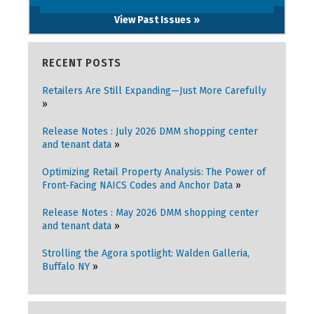
View Past Issues »
RECENT POSTS
Retailers Are Still Expanding—Just More Carefully
Release Notes : July 2026 DMM shopping center
and tenant data
Optimizing Retail Property Analysis: The Power of
Front-Facing NAICS Codes and Anchor Data
Release Notes : May 2026 DMM shopping center
and tenant data
Strolling the Agora spotlight: Walden Galleria,
Buffalo NY