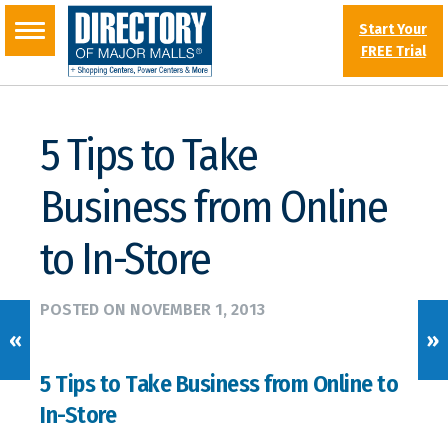
Start Your
FREE Trial
5 Tips to Take
Business from Online
to In-Store
POSTED ON
NOVEMBER 1, 2013
«
»
5 Tips to Take Business from Online to
In-Store