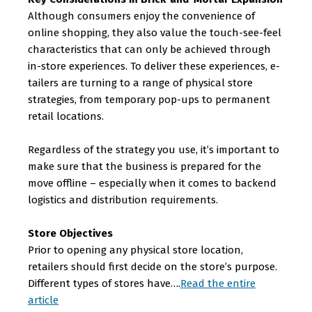
Although consumers enjoy the convenience of
online shopping, they also value the touch-see-feel
characteristics that can only be achieved through
in-store experiences. To deliver these experiences, e-
tailers are turning to a range of physical store
strategies, from temporary pop-ups to permanent
retail locations.
Regardless of the strategy you use, it’s important to
make sure that the business is prepared for the
move offline – especially when it comes to backend
logistics and distribution requirements.
Store Objectives
Prior to opening any physical store location,
retailers should first decide on the store’s purpose.
Different types of stores have….
Read the entire
article