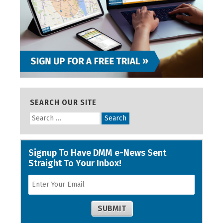
SEARCH OUR SITE