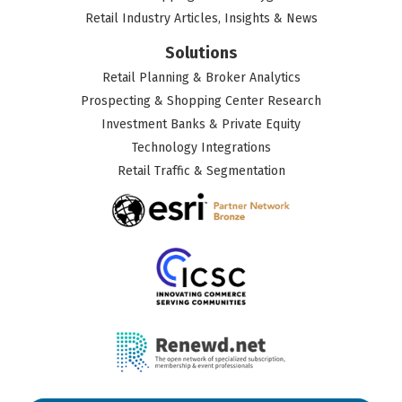
Retail Industry Articles, Insights & News
Solutions
Retail Planning & Broker Analytics
Prospecting & Shopping Center Research
Investment Banks & Private Equity
Technology Integrations
Retail Traffic & Segmentation