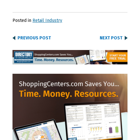
Posted in
Retail Industry
PREVIOUS POST
NEXT POST