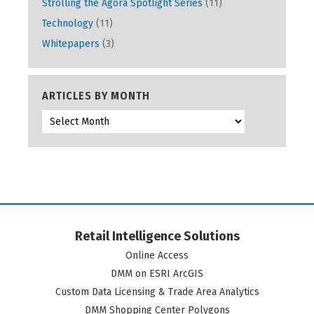
Strolling the Agora Spotlight Series
(11)
Technology
(11)
Whitepapers
(3)
ARTICLES BY MONTH
Retail Intelligence Solutions
Online Access
DMM on ESRI ArcGIS
Custom Data Licensing & Trade Area Analytics
DMM Shopping Center Polygons