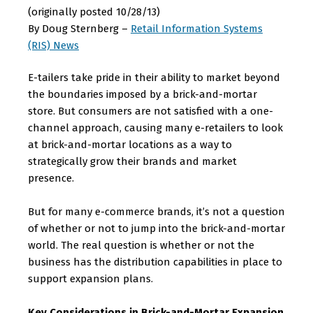
(originally posted 10/28/13)
By Doug Sternberg –
Retail Information Systems
(RIS) News
E-tailers take pride in their ability to market beyond
the boundaries imposed by a brick-and-mortar
store. But consumers are not satisfied with a one-
channel approach, causing many e-retailers to look
at brick-and-mortar locations as a way to
strategically grow their brands and market
presence.
But for many e-commerce brands, it’s not a question
of whether or not to jump into the brick-and-mortar
world. The real question is whether or not the
business has the distribution capabilities in place to
support expansion plans.
Key Considerations in Brick-and-Mortar Expansion