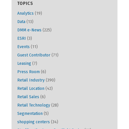
TOPICS
Analytics
(19)
Data
(13)
DMM e-News
(225)
ESRI
(3)
Events
(11)
Guest Contributor
(71)
Leasing
(7)
Press Room
(6)
Retail Industry
(390)
Retail Location
(42)
Retail Sales
(6)
Retail Technology
(28)
Segmentation
(5)
shopping centers
(34)