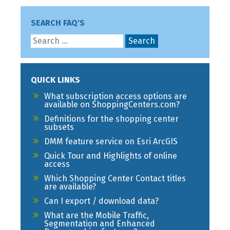
SEARCH FAQ'S
QUICK LINKS
What subscription access options are
available on ShoppingCenters.com?
Definitions for the shopping center
subsets
DMM feature service on Esri ArcGIS
Quick Tour and Highlights of online
access
Which Shopping Center Contact titles
are available?
Can I export / download data?
What are the Mobile Traffic,
Segmentation and Enhanced