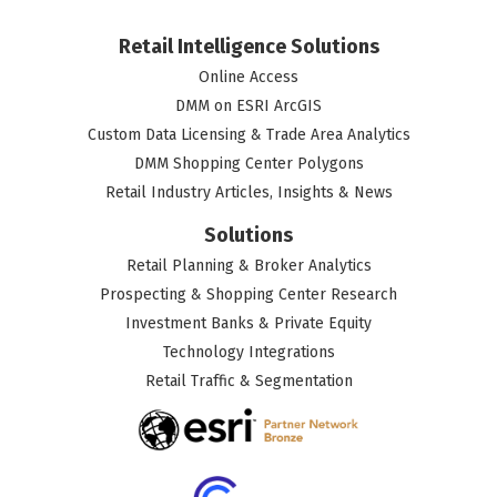
Retail Intelligence Solutions
Online Access
DMM on ESRI ArcGIS
Custom Data Licensing & Trade Area Analytics
DMM Shopping Center Polygons
Retail Industry Articles, Insights & News
Solutions
Retail Planning & Broker Analytics
Prospecting & Shopping Center Research
Investment Banks & Private Equity
Technology Integrations
Retail Traffic & Segmentation