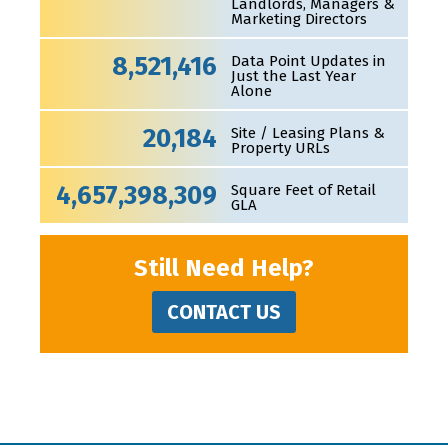
Landlords, Managers &
Marketing Directors
8,521,416
Data Point Updates in
Just the Last Year
Alone
20,184
Site / Leasing Plans &
Property URLs
4,657,398,309
Square Feet of Retail
GLA
Still Need Help?
CONTACT US