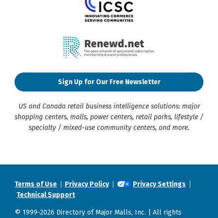
Sign Up for Our Free Newsletter
US and Canada retail business intelligence solutions: major
shopping centers, malls, power centers, retail parks, lifestyle /
specialty / mixed-use community centers, and more.
Terms of Use
Privacy Policy
Privacy Settings
Technical Support
© 1999-2026 Directory of Major Malls, Inc. | All rights