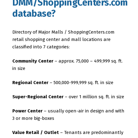
DMM/ShoppingCenters.com
database?
Directory of Major Malls / ShoppingCenters.com
retail shopping center and mall locations are
classified into 7 categories:
Community Center
– approx. 75,000 – 499,999 sq. ft.
in size
Regional Center
– 500,000-999,999 sq. ft. in size
Super-Regional Center
– over 1 million sq. ft. in size
Power Center
– usually open-air in design and with
3 or more big-boxes
Value Retail / Outlet
– Tenants are predominantly