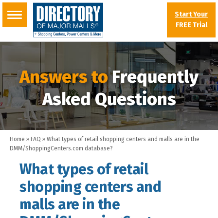
Start Your
FREE Trial
Answers to
Frequently
Asked Questions
Home
»
FAQ
»
What types of retail shopping centers and malls are in the
DMM/ShoppingCenters.com database?
What types of retail
shopping centers and
malls are in the