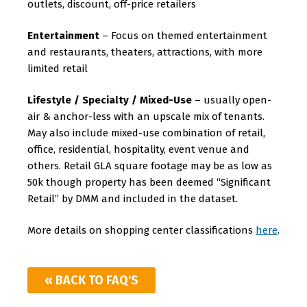
outlets, discount, off-price retailers
Entertainment
– Focus on themed entertainment
and restaurants, theaters, attractions, with more
limited retail
Lifestyle / Specialty / Mixed-Use
– usually open-
air & anchor-less with an upscale mix of tenants.
May also include mixed-use combination of retail,
office, residential, hospitality, event venue and
others. Retail GLA square footage may be as low as
50k though property has been deemed “Significant
Retail” by DMM and included in the dataset.
More details on shopping center classifications
here
.
« BACK TO FAQ'S