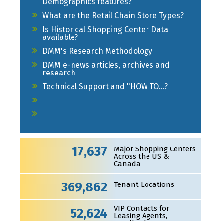
Demographics features?
What are the Retail Chain Store Types?
Is Historical Shopping Center Data
available?
DMM's Research Methodology
DMM e-news articles, archives and
research
Technical Support and "HOW TO...?
17,637
Major Shopping Centers
Across the US &
Canada
369,862
Tenant Locations
VIP Contacts for
52,624
Leasing Agents,