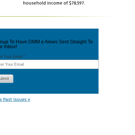
household income of $78,597.
w Past Issues »