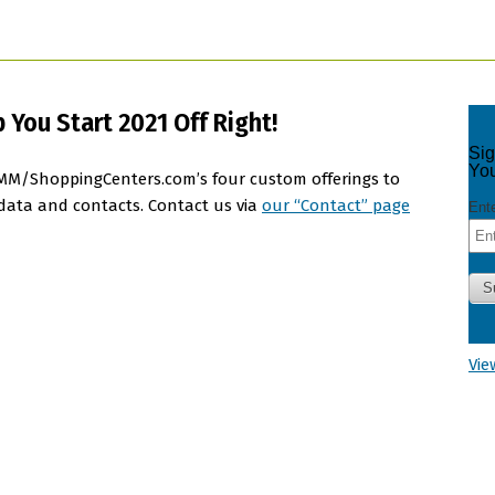
You Start 2021 Off Right!
e DMM/ShoppingCenters.com’s four custom offerings to
 data and contacts. Contact us via
our “Contact” page
Vie