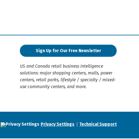
Sign Up for Our Free Newsletter
US and Canada retail business intelligence
solutions: major shopping centers, malls, power
centers, retail parks, lifestyle / specialty / mixed-
use community centers, and more.
Privacy Settings
Technical Support