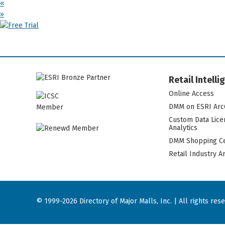
«
»
Retail Intell
Online Access
DMM on ESRI Arc
Custom Data Lice
Analytics
DMM Shopping Ce
Retail Industry A
© 1999-2026 Directory of Major Malls, Inc. | All rights res