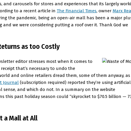
rs, and carousels for stores and experiences that its largely work
ording to a recent article in
The Financial Times
, owner
Marx Rea
during the pandemic, being an open-air mall has been a major plu
 and we were considering putting a roof over it. Thank God we
eturns as too Costly
sletter editor stresses most when it comes to
receipt that’s necessary to undo the
l-world and online retailers dread them, some of them anyway, as
t Journal
(subscription required) reported they’re using artificial
ial sense, and which do not. In a summary on the website
ns this past holiday season could “skyrocket to $70.5 billion — 
 a Mall at All