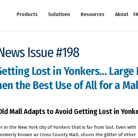
Products
Solutions
Resources
About
F
-News Issue #198
Getting Lost in Yonkers… Large
n the Best Use of All for a Mall
Old Mall Adapts to Avoid Getting Lost in Yonk
r in the New York city of Yonkers that is far from lost. Even with
 formerly known as Cross County Mall, shuns the glitter of other