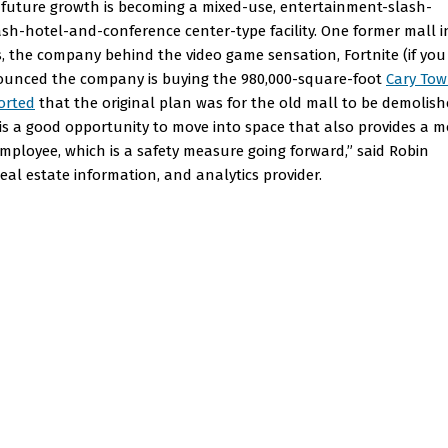
r future growth is becoming a mixed-use, entertainment-slash-
sh-hotel-and-conference center-type facility. One former mall i
, the company behind the video game sensation, Fortnite (if you
nounced the company is buying the 980,000-square-foot
Cary To
orted
that the original plan was for the old mall to be demolis
s a good opportunity to move into space that also provides a m
mployee, which is a safety measure going forward,” said Robin
eal estate information, and analytics provider.