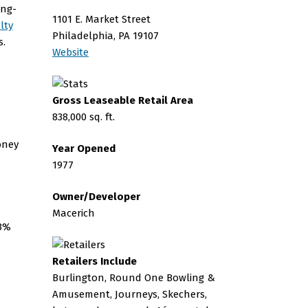
ing-
1101 E. Market Street
lty
Philadelphia, PA 19107
s.
Website
Gross Leaseable Retail Area
838,000 sq. ft.
Year Opened
1977
Owner/Developer
Macerich
73%
Retailers Include
Burlington, Round One Bowling &
Amusement, Journeys, Skechers,