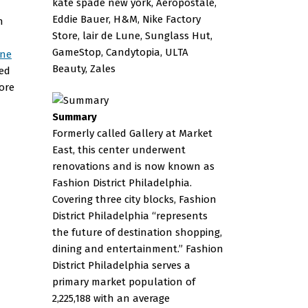
kate spade new york, Aéropostale,
Eddie Bauer, H&M, Nike Factory
n
Store, lair de Lune, Sunglass Hut,
GameStop, Candytopia, ULTA
wne
Beauty, Zales
hed
ore
Summary
Formerly called Gallery at Market
East, this center underwent
renovations and is now known as
Fashion District Philadelphia.
Covering three city blocks, Fashion
District Philadelphia “represents
the future of destination shopping,
dining and entertainment.” Fashion
District Philadelphia serves a
primary market population of
2,225,188 with an average