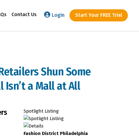
AQs
Contact Us
Login
Start Your FREE Trial
 Retailers Shun Some
 Isn’t a Mall at All
ers
Spotlight Listing
Fashion District Philadelphia