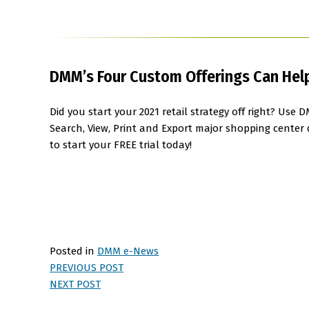
DMM’s Four Custom Offerings Can Help 
Did you start your 2021 retail strategy off right? Us
Search, View, Print and Export major shopping center
to start your FREE trial today!
Posted in
DMM e-News
PREVIOUS POST
NEXT POST