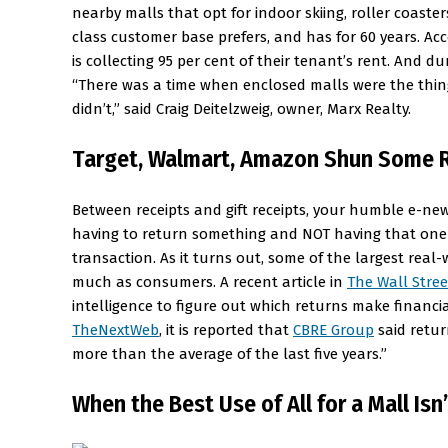
nearby malls that opt for indoor skiing, roller coaste
class customer base prefers, and has for 60 years. Acc
is collecting 95 per cent of their tenant’s rent. And 
“There was a time when enclosed malls were the thing
didn’t,” said Craig Deitelzweig, owner, Marx Realty.
Target, Walmart, Amazon Shun Some R
Between receipts and gift receipts, your humble e-new
having to return something and NOT having that one 
transaction. As it turns out, some of the largest rea
much as consumers. A recent article in
The Wall Stree
intelligence to figure out which returns make financ
TheNextWeb
, it is reported that
CBRE Group
said retur
more than the average of the last five years.”
When the Best Use of All for a Mall Isn’t