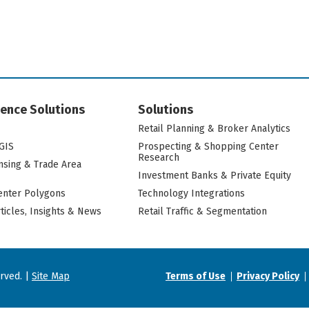
igence Solutions
Solutions
Retail Planning & Broker Analytics
GIS
Prospecting & Shopping Center
Research
nsing & Trade Area
Investment Banks & Private Equity
nter Polygons
Technology Integrations
rticles, Insights & News
Retail Traffic & Segmentation
erved. |
Site Map
Terms of Use
Privacy Policy