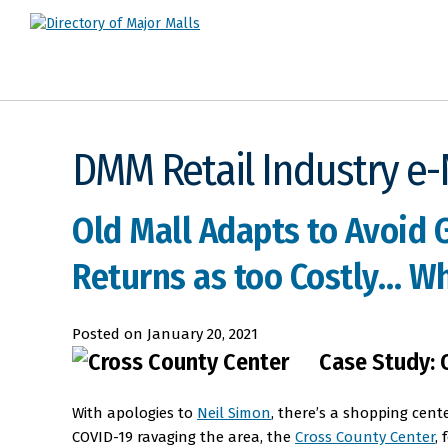
DMM Retail Industry e
Old Mall Adapts to Avoid 
Returns as too Costly… Whe
Posted on
January 20, 2021
Case Study: 
With apologies to
Neil Simon
, there’s a shopping cente
COVID-19 ravaging the area, the
Cross County Center
,