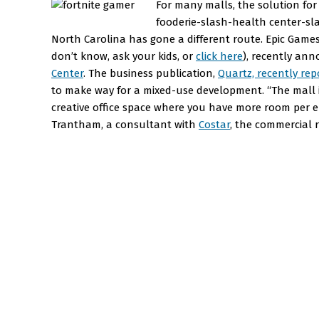
For many malls, the solution fo
fooderie-slash-health center-sla
North Carolina has gone a different route. Epic Games
don’t know, ask your kids, or
click here
), recently an
Center
. The business publication,
Quartz, recently rep
to make way for a mixed-use development. “The mall i
creative office space where you have more room per e
Trantham, a consultant with
Costar
, the commercial r