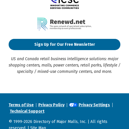
Sign Up for Our Free Newsletter
US and Canada retail business intelligence solutions: major
shopping centers, malls, power centers, retail parks, lifestyle /
specialty / mixed-use community centers, and more.
Terms of Use
Privacy Policy
Privacy Settings
Technical Support
© 1999-2026 Directory of Major Malls, Inc. | All rights
reserved. |
Site Map