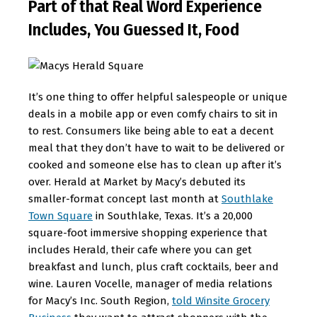
Part of that Real Word Experience
Includes, You Guessed It, Food
It’s one thing to offer helpful salespeople or unique
deals in a mobile app or even comfy chairs to sit in
to rest. Consumers like being able to eat a decent
meal that they don’t have to wait to be delivered or
cooked and someone else has to clean up after it’s
over. Herald at Market by Macy’s debuted its
smaller-format concept last month at
Southlake
Town Square
in Southlake, Texas. It’s a 20,000
square-foot immersive shopping experience that
includes Herald, their cafe where you can get
breakfast and lunch, plus craft cocktails, beer and
wine. Lauren Vocelle, manager of media relations
for Macy’s Inc. South Region,
told Winsite Grocery