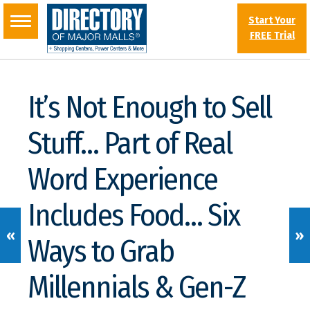
Start Your
FREE Trial
It’s Not Enough to Sell
Stuff… Part of Real
Word Experience
Includes Food… Six
«
»
Ways to Grab
Millennials & Gen-Z