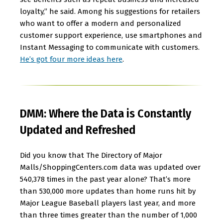
loyalty,” he said. Among his suggestions for retailers
who want to offer a modern and personalized
customer support experience, use smartphones and
Instant Messaging to communicate with customers.
He’s got four more ideas here
.
DMM: Where the Data is Constantly
Updated and Refreshed
Did you know that The Directory of Major
Malls/ShoppingCenters.com data was updated over
540,378 times in the past year alone? That’s more
than 530,000 more updates than home runs hit by
Major League Baseball players last year, and more
than three times greater than the number of 1,000