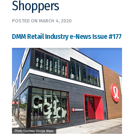
Shoppers
POSTED ON
MARCH 4, 2020
DMM Retail Industry e-News Issue #177