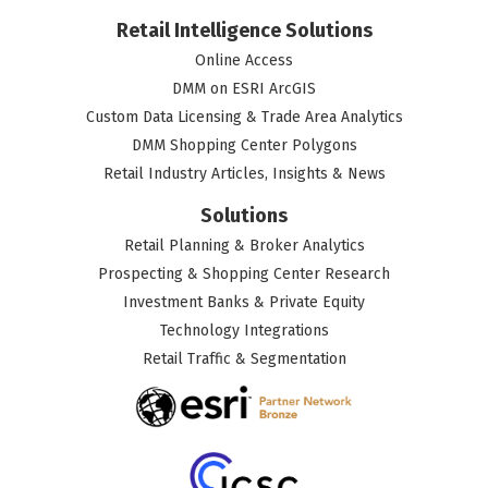
Retail Intelligence Solutions
Online Access
DMM on ESRI ArcGIS
Custom Data Licensing & Trade Area Analytics
DMM Shopping Center Polygons
Retail Industry Articles, Insights & News
Solutions
Retail Planning & Broker Analytics
Prospecting & Shopping Center Research
Investment Banks & Private Equity
Technology Integrations
Retail Traffic & Segmentation