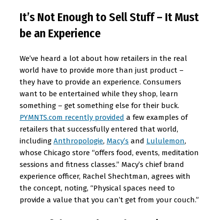
It’s Not Enough to Sell Stuff – It Must
be an Experience
We’ve heard a lot about how retailers in the real
world have to provide more than just product –
they have to provide an experience. Consumers
want to be entertained while they shop, learn
something – get something else for their buck.
PYMNTS.com recently provided
a few examples of
retailers that successfully entered that world,
including
Anthropologie
,
Macy’s
and
Lululemon
,
whose Chicago store “offers food, events, meditation
sessions and fitness classes.” Macy’s chief brand
experience officer, Rachel Shechtman, agrees with
the concept, noting, “Physical spaces need to
provide a value that you can’t get from your couch.”