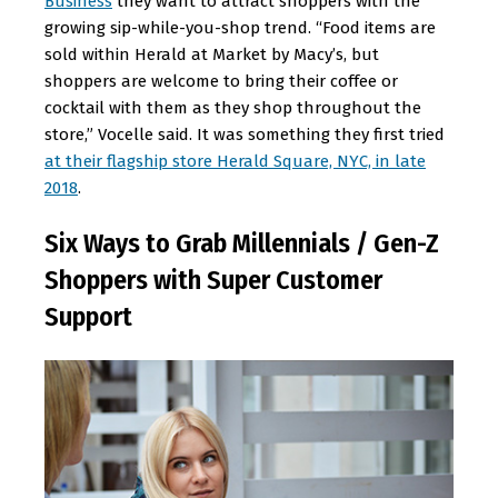
Business
they want to attract shoppers with the
growing sip-while-you-shop trend. “Food items are
sold within Herald at Market by Macy’s, but
shoppers are welcome to bring their coffee or
cocktail with them as they shop throughout the
store,” Vocelle said. It was something they first tried
at their flagship store Herald Square, NYC, in late
2018
.
Six Ways to Grab Millennials / Gen-Z
Shoppers with Super Customer
Support