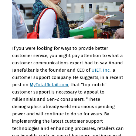
If you were looking for ways to provide better
customer service, you might pay attention to what a
customer communications expert had to say. Anand
Janefalkar is the founder and CEO of
UJET, Inc
., a
customer support company. He suggests, in a recent
post on
MyTotalRetail.com
, that “top-notch”
customer support is necessary to appeal to
millennials and Gen-Z consumers. “These
demographics already wield enormous spending
power and will continue to do so for years. By
implementing the latest customer support
technologies and enhancing processes, retailers can
see benefits such as repeat business and increased