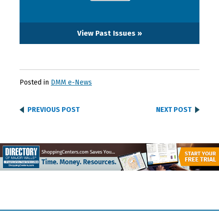
View Past Issues »
Posted in
DMM e-News
PREVIOUS POST
NEXT POST