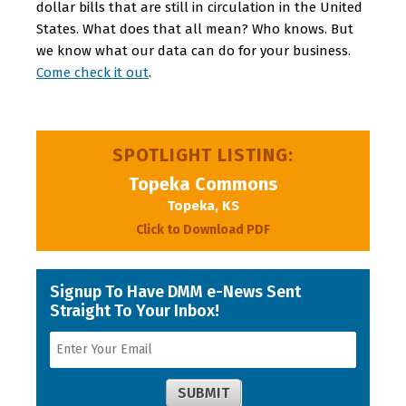
dollar bills that are still in circulation in the United
States. What does that all mean? Who knows. But
we know what our data can do for your business.
Come check it out
.
SPOTLIGHT LISTING:
Topeka Commons
Topeka, KS
Click to Download PDF