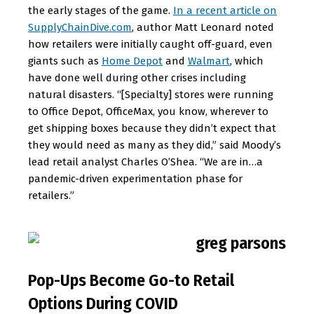
the early stages of the game.
In a recent article on
SupplyChainDive.com
, author Matt Leonard noted
how retailers were initially caught off-guard, even
giants such as
Home Depot
and
Walmart
, which
have done well during other crises including
natural disasters. “[Specialty] stores were running
to Office Depot, OfficeMax, you know, wherever to
get shipping boxes because they didn’t expect that
they would need as many as they did,” said Moody’s
lead retail analyst Charles O’Shea. “We are in…a
pandemic-driven experimentation phase for
retailers.”
Pop-Ups Become Go-to Retail
Options During COVID