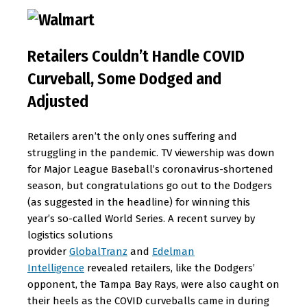
Retailers Couldn’t Handle COVID
Curveball, Some Dodged and
Adjusted
Retailers aren’t the only ones suffering and
struggling in the pandemic. TV viewership was down
for Major League Baseball’s coronavirus-shortened
season, but congratulations go out to the Dodgers
(as suggested in the headline) for winning this
year’s so-called World Series. A recent survey by
logistics solutions
provider
GlobalTranz
and
Edelman
Intelligence
revealed retailers, like the Dodgers’
opponent, the Tampa Bay Rays, were also caught on
their heels as the COVID curveballs came in during