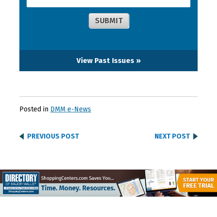
View Past Issues »
Posted in
DMM e-News
PREVIOUS POST
NEXT POST