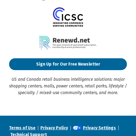
Sign Up for Our Free Newsletter
US and Canada retail business intelligence solutions: major
shopping centers, malls, power centers, retail parks, lifestyle /
specialty / mixed-use community centers, and more.
Terms of Use
Privacy Policy
Privacy Settings
Technical Support