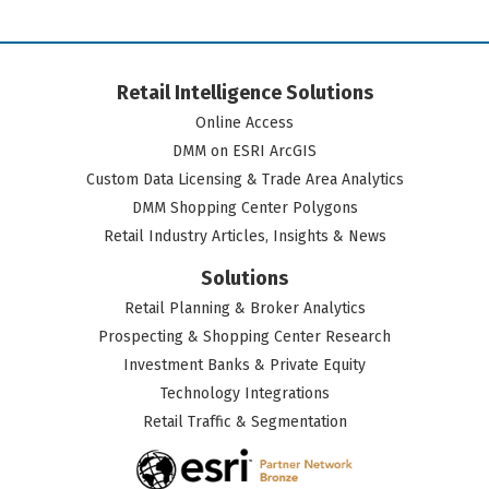
Retail Intelligence Solutions
Online Access
DMM on ESRI ArcGIS
Custom Data Licensing & Trade Area Analytics
DMM Shopping Center Polygons
Retail Industry Articles, Insights & News
Solutions
Retail Planning & Broker Analytics
Prospecting & Shopping Center Research
Investment Banks & Private Equity
Technology Integrations
Retail Traffic & Segmentation