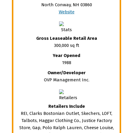
North Conway, NH 03860
Website
Gross Leaseable Retail Area
300,000 sq ft
Year Opened
1988
Owner/Developer
OVP Management Inc.
Retailers Include
REI, Clarks Bostonian Outlet, Skechers, LOFT,
Talbots, Haggar Clothing Co., Justice Factory
Store, Gap, Polo Ralph Lauren, Cheese Louise,