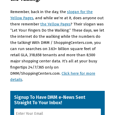
Remember, back in the day, the
slogan for the
Yellow Pages
, and while we’re at it, does anyone out
there remember
the Yellow Pages
? Their slogan was
“Let Your Fingers Do the Walking.” These days, we let
the internet do the walking while the numbers do
the talking! With DMM / ShoppingCenters.com, you
can run searches on 3.63+ billion square feet of
retail GLA, 318,658 tenants and more than 8,500
major shopping center data. It’s all at your busy
fingertips 24/7/365 only on
DMM/ShoppingCenters.com.
Click here for more
details
.