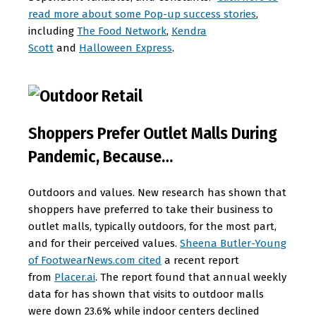
read more about some Pop-up success stories
,
including
The Food Network
,
Kendra
Scott
and
Halloween Express
.
Shoppers Prefer Outlet Malls During
Pandemic, Because…
Outdoors and values. New research has shown that
shoppers have preferred to take their business to
outlet malls, typically outdoors, for the most part,
and for their perceived values.
Sheena Butler-Young
of FootwearNews.com cited
a recent report
from
Placer.ai
. The report found that annual weekly
data for has shown that visits to outdoor malls
were down 23.6% while indoor centers declined