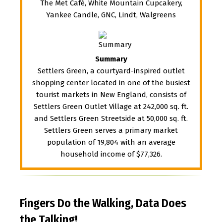
The Met Café, White Mountain Cupcakery,
Yankee Candle, GNC, Lindt, Walgreens
Summary
Settlers Green, a courtyard-inspired outlet
shopping center located in one of the busiest
tourist markets in New England, consists of
Settlers Green Outlet Village at 242,000 sq. ft.
and Settlers Green Streetside at 50,000 sq. ft.
Settlers Green serves a primary market
population of 19,804 with an average
household income of $77,326.
Fingers Do the Walking, Data Does
the Talking!