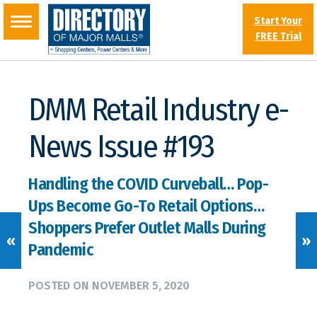
Start Your
FREE Trial
DMM Retail Industry e-
News Issue #193
Handling the COVID Curveball… Pop-
Ups Become Go-To Retail Options…
Shoppers Prefer Outlet Malls During
«
»
Pandemic
POSTED ON
NOVEMBER 5, 2020