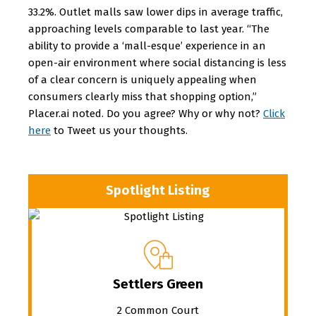
33.2%. Outlet malls saw lower dips in average traffic,
approaching levels comparable to last year. “The
ability to provide a ‘mall-esque’ experience in an
open-air environment where social distancing is less
of a clear concern is uniquely appealing when
consumers clearly miss that shopping option,”
Placer.ai noted. Do you agree? Why or why not?
Click
here
to Tweet us your thoughts.
Spotlight Listing
Settlers Green
2 Common Court