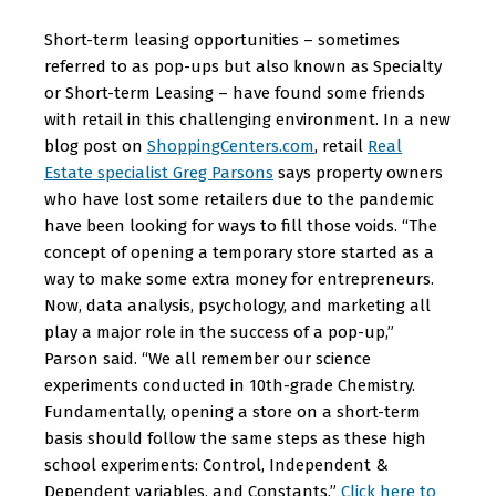
Short-term leasing opportunities – sometimes
referred to as pop-ups but also known as Specialty
or Short-term Leasing – have found some friends
with retail in this challenging environment. In a new
blog post on
ShoppingCenters.com
, retail
Real
Estate specialist Greg Parsons
says property owners
who have lost some retailers due to the pandemic
have been looking for ways to fill those voids. “The
concept of opening a temporary store started as a
way to make some extra money for entrepreneurs.
Now, data analysis, psychology, and marketing all
play a major role in the success of a pop-up,”
Parson said. “We all remember our science
experiments conducted in 10th-grade Chemistry.
Fundamentally, opening a store on a short-term
basis should follow the same steps as these high
school experiments: Control, Independent &
Dependent variables, and Constants.”
Click here to